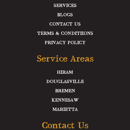
SERVICES
BLOGS
CONTACT US
TERMS & CONDITIIONS
PRIVACY POLICY
Service Areas
HIRAM
DOUGLASVILLE
BREMEN
KENNESAW
MARIETTA
Contact Us