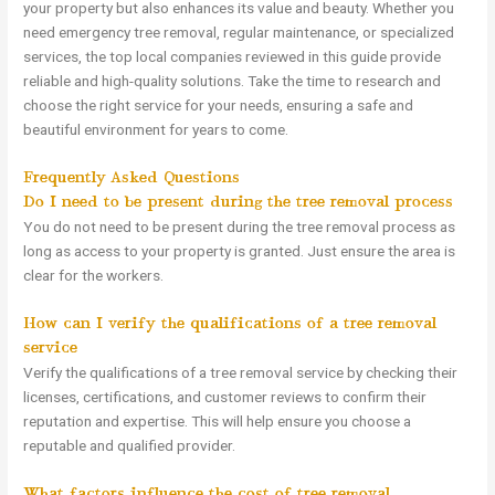
your property but also enhances its value and beauty. Whether you
need emergency tree removal, regular maintenance, or specialized
services, the top local companies reviewed in this guide provide
reliable and high-quality solutions. Take the time to research and
choose the right service for your needs, ensuring a safe and
beautiful environment for years to come.
Frequently Asked Questions
Do I need to be present during the tree removal process?
You do not need to be present during the tree removal process as
long as access to your property is granted. Just ensure the area is
clear for the workers.
How can I verify the qualifications of a tree removal
service?
Verify the qualifications of a tree removal service by checking their
licenses, certifications, and customer reviews to confirm their
reputation and expertise. This will help ensure you choose a
reputable and qualified provider.
What factors influence the cost of tree removal?