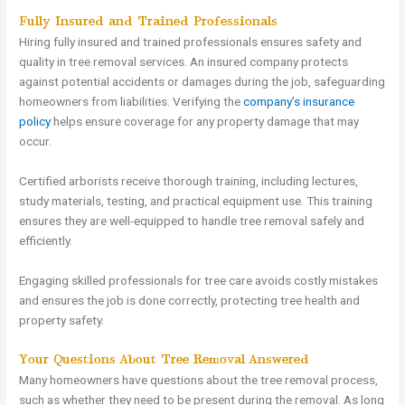
Fully Insured and Trained Professionals
Hiring fully insured and trained professionals ensures safety and
quality in tree removal services. An insured company protects
against potential accidents or damages during the job, safeguarding
homeowners from liabilities. Verifying the
company’s insurance
policy
helps ensure coverage for any property damage that may
occur.
Certified arborists receive thorough training, including lectures,
study materials, testing, and practical equipment use. This training
ensures they are well-equipped to handle tree removal safely and
efficiently.
Engaging skilled professionals for tree care avoids costly mistakes
and ensures the job is done correctly, protecting tree health and
property safety.
Your Questions About Tree Removal Answered
Many homeowners have questions about the tree removal process,
such as whether they need to be present during the removal. As long