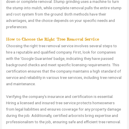
down or complete removal. Stump grinding uses a machine to turn
the stump into mulch, while complete removal pulls the entire stump
and root system from the ground. Both methods have their
advantages, and the choice depends on your specific needs and
preferences.
How to Choose the Right Tree Removal Service
Choosing the right tree removal service involves several steps to
hire a reputable and qualified company. First, look for companies
with the ‘Google Guarantee’ badge, indicating they have passed
background checks and meet specific licensing requirements. This
certification ensures that the company maintains a high standard of
service and reliability in various tree services, including tree removal
and maintenance.
Verifying the company’s insurance and certification is essential.
Hiring a licensed and insured tree service protects homeowners
from legal liabilities and ensures coverage for any property damage
during the job. Additionally, certified arborists bring expertise and
professionalism to the job, ensuring safe and efficient tree removal.