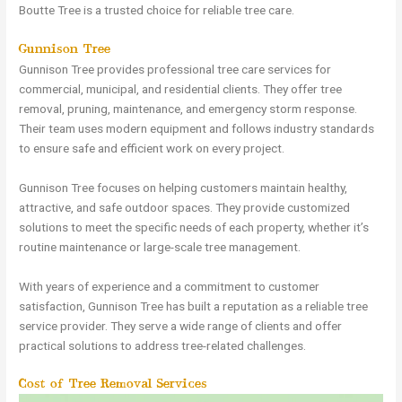
Boutte Tree is a trusted choice for reliable tree care.
Gunnison Tree
Gunnison Tree provides professional tree care services for
commercial, municipal, and residential clients. They offer tree
removal, pruning, maintenance, and emergency storm response.
Their team uses modern equipment and follows industry standards
to ensure safe and efficient work on every project.
Gunnison Tree focuses on helping customers maintain healthy,
attractive, and safe outdoor spaces. They provide customized
solutions to meet the specific needs of each property, whether it’s
routine maintenance or large-scale tree management.
With years of experience and a commitment to customer
satisfaction, Gunnison Tree has built a reputation as a reliable tree
service provider. They serve a wide range of clients and offer
practical solutions to address tree-related challenges.
Cost of Tree Removal Services