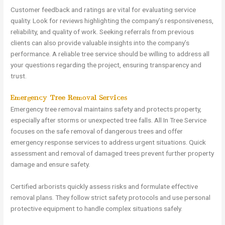
Customer feedback and ratings are vital for evaluating service
quality. Look for reviews highlighting the company’s responsiveness,
reliability, and quality of work. Seeking referrals from previous
clients can also provide valuable insights into the company’s
performance. A reliable tree service should be willing to address all
your questions regarding the project, ensuring transparency and
trust.
Emergency Tree Removal Services
Emergency tree removal maintains safety and protects property,
especially after storms or unexpected tree falls. All In Tree Service
focuses on the safe removal of dangerous trees and offer
emergency response services to address urgent situations. Quick
assessment and removal of damaged trees prevent further property
damage and ensure safety.
Certified arborists quickly assess risks and formulate effective
removal plans. They follow strict safety protocols and use personal
protective equipment to handle complex situations safely.