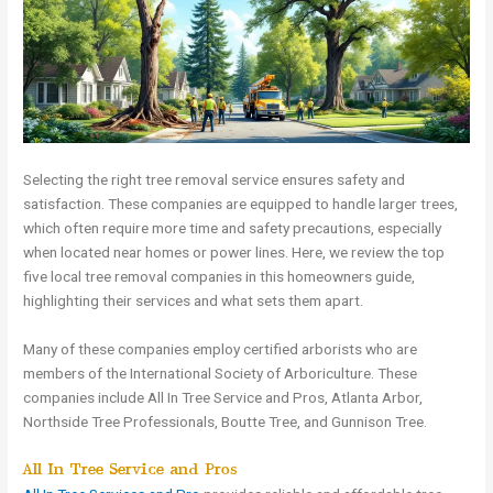
Selecting the right tree removal service ensures safety and
satisfaction. These companies are equipped to handle larger trees,
which often require more time and safety precautions, especially
when located near homes or power lines. Here, we review the top
five local tree removal companies in this homeowners guide,
highlighting their services and what sets them apart.
Many of these companies employ certified arborists who are
members of the International Society of Arboriculture. These
companies include All In Tree Service and Pros, Atlanta Arbor,
Northside Tree Professionals, Boutte Tree, and Gunnison Tree.
All In Tree Service and Pros