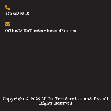
470-608-2545
Office@AllInTreeServicesandPro.com
Copyright © 2026 All In Tree Services and Pro. All
Rights Reserved