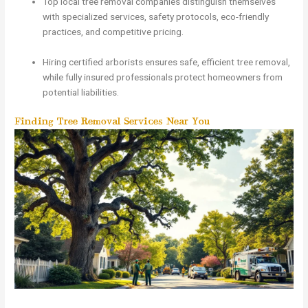
Top local tree removal companies distinguish themselves
with specialized services, safety protocols, eco-friendly
practices, and competitive pricing.
Hiring certified arborists ensures safe, efficient tree removal,
while fully insured professionals protect homeowners from
potential liabilities.
Finding Tree Removal Services Near You