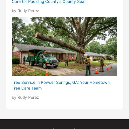
Care for Paulding County’s County Seat
by Rudy Perez
Tree Service in Powder Springs, GA: Your Hometown
Tree Care Team
by Rudy Perez