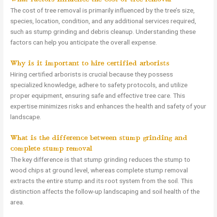
The cost of tree removal is primarily influenced by the tree’s size,
species, location, condition, and any additional services required,
such as stump grinding and debris cleanup. Understanding these
factors can help you anticipate the overall expense.
Why is it important to hire certified arborists?
Hiring certified arborists is crucial because they possess
specialized knowledge, adhere to safety protocols, and utilize
proper equipment, ensuring safe and effective tree care. This
expertise minimizes risks and enhances the health and safety of your
landscape.
What is the difference between stump grinding and
complete stump removal?
The key difference is that stump grinding reduces the stump to
wood chips at ground level, whereas complete stump removal
extracts the entire stump and its root system from the soil. This
distinction affects the follow-up landscaping and soil health of the
area.