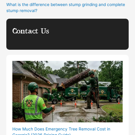
What is the difference between stump grinding and complete
stump removal?
Contact Us
How Much Does Emergency Tree Removal Cost in