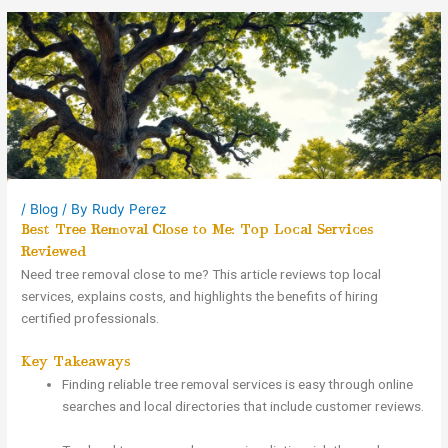
/
Blog
/ By
Rudy Perez
Best Tree Removal Close to Me: Top Local Services
Reviewed
Need tree removal close to me? This article reviews top local
services, explains costs, and highlights the benefits of hiring
certified professionals.
Key Takeaways
Finding reliable tree removal services is easy through online
searches and local directories that include customer reviews.