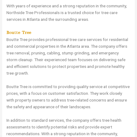
With years of experience and a strong reputation in the community,
Northside Tree Professionals is a trusted choice for tree care
services in Atlanta and the surrounding areas.
Boutte Tree
Boutte Tree provides professional tree care services for residential
and commercial properties in the Atlanta area. The company offers
tree removal, pruning, cabling, stump grinding, and emergency
storm cleanup. Their experienced team focuses on delivering safe
and efficient solutions to protect properties and promote healthy
tree growth.
Boutte Tree is committed to providing quality service at competitive
prices, with a focus on customer satisfaction. They work closely
with property owners to address tree-related concerns and ensure
the safety and appearance of their landscapes.
In addition to standard services, the company offers tree health
assessments to identify potential risks and provide expert
recommendations. With a strong reputation in the community,