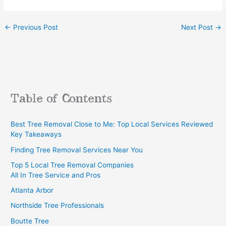
←
Previous Post
Next Post
→
Table of Contents
Best Tree Removal Close to Me: Top Local Services Reviewed
Key Takeaways
Finding Tree Removal Services Near You
Top 5 Local Tree Removal Companies
All In Tree Service and Pros
Atlanta Arbor
Northside Tree Professionals
Boutte Tree