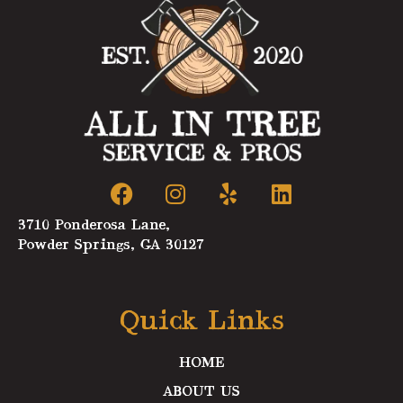
F
I
Y
L
a
n
e
i
c
s
l
n
3710 Ponderosa Lane,
e
t
p
k
Powder Springs, GA 30127
b
a
e
o
g
d
o
r
i
Quick Links
k
a
n
m
HOME
ABOUT US