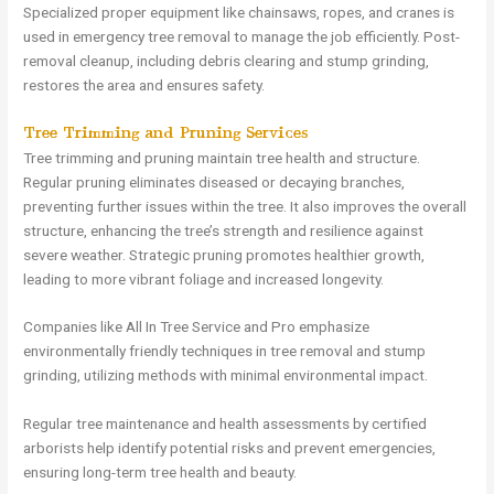
Specialized proper equipment like chainsaws, ropes, and cranes is
used in emergency tree removal to manage the job efficiently. Post-
removal cleanup, including debris clearing and stump grinding,
restores the area and ensures safety.
Tree Trimming and Pruning Services
Tree trimming and pruning maintain tree health and structure.
Regular pruning eliminates diseased or decaying branches,
preventing further issues within the tree. It also improves the overall
structure, enhancing the tree’s strength and resilience against
severe weather. Strategic pruning promotes healthier growth,
leading to more vibrant foliage and increased longevity.
Companies like All In Tree Service and Pro emphasize
environmentally friendly techniques in tree removal and stump
grinding, utilizing methods with minimal environmental impact.
Regular tree maintenance and health assessments by certified
arborists help identify potential risks and prevent emergencies,
ensuring long-term tree health and beauty.