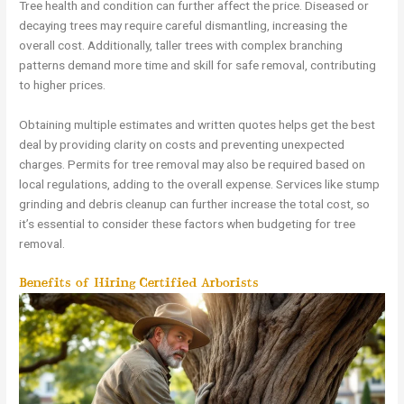
Tree health and condition can further affect the price. Diseased or
decaying trees may require careful dismantling, increasing the
overall cost. Additionally, taller trees with complex branching
patterns demand more time and skill for safe removal, contributing
to higher prices.
Obtaining multiple estimates and written quotes helps get the best
deal by providing clarity on costs and preventing unexpected
charges. Permits for tree removal may also be required based on
local regulations, adding to the overall expense. Services like stump
grinding and debris cleanup can further increase the total cost, so
it’s essential to consider these factors when budgeting for tree
removal.
Benefits of Hiring Certified Arborists