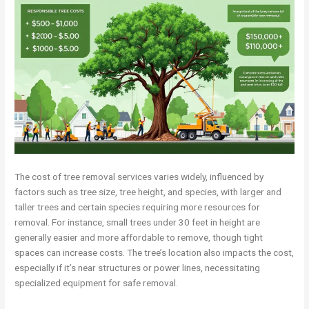
The cost of tree removal services varies widely, influenced by
factors such as tree size, tree height, and species, with larger and
taller trees and certain species requiring more resources for
removal. For instance, small trees under 30 feet in height are
generally easier and more affordable to remove, though tight
spaces can increase costs. The tree’s location also impacts the cost,
especially if it’s near structures or power lines, necessitating
specialized equipment for safe removal.