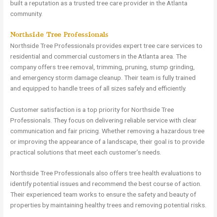
built a reputation as a trusted tree care provider in the Atlanta
community.
Northside Tree Professionals
Northside Tree Professionals provides expert tree care services to
residential and commercial customers in the Atlanta area. The
company offers tree removal, trimming, pruning, stump grinding,
and emergency storm damage cleanup. Their team is fully trained
and equipped to handle trees of all sizes safely and efficiently.
Customer satisfaction is a top priority for Northside Tree
Professionals. They focus on delivering reliable service with clear
communication and fair pricing. Whether removing a hazardous tree
or improving the appearance of a landscape, their goal is to provide
practical solutions that meet each customer’s needs.
Northside Tree Professionals also offers tree health evaluations to
identify potential issues and recommend the best course of action.
Their experienced team works to ensure the safety and beauty of
properties by maintaining healthy trees and removing potential risks.