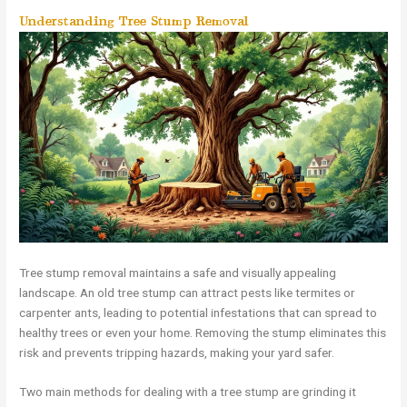
Understanding Tree Stump Removal
Tree stump removal maintains a safe and visually appealing
landscape. An old tree stump can attract pests like termites or
carpenter ants, leading to potential infestations that can spread to
healthy trees or even your home. Removing the stump eliminates this
risk and prevents tripping hazards, making your yard safer.
Two main methods for dealing with a tree stump are grinding it