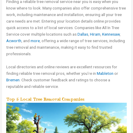
Finding a reliable tree removal service near you is easy when you
know where to look. Many companies also offer comprehensive tree
work, including maintenance and installation, ensuring all your tree
care needs are met. Entering your location details online provides
quick access to a list of local services. Companies like All In Tree
Service cover multiple locations such as
Dallas
,
Hiram
,
Kennesaw
,
Acworth
, and
more
, offering a wide range of tree services, including
tree removal and maintenance, making it easy to find trusted
professionals.
Local directories and online reviews are excellent resources for
finding reliable tree removal pros, whether you’re in
Mableton
or
Bremen
. Check customer feedback and ratings to choose a
reputable and reliable service.
Top 5 Local Tree Removal Companies