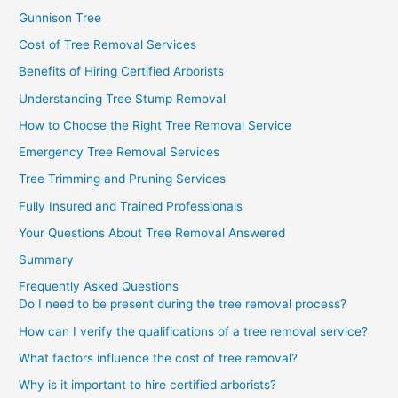
Gunnison Tree
Cost of Tree Removal Services
Benefits of Hiring Certified Arborists
Understanding Tree Stump Removal
How to Choose the Right Tree Removal Service
Emergency Tree Removal Services
Tree Trimming and Pruning Services
Fully Insured and Trained Professionals
Your Questions About Tree Removal Answered
Summary
Frequently Asked Questions
Do I need to be present during the tree removal process?
How can I verify the qualifications of a tree removal service?
What factors influence the cost of tree removal?
Why is it important to hire certified arborists?