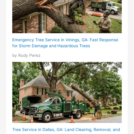
Emergency Tree Service in Vinings, GA: Fast Response
for Storm Damage and Hazardous Trees
by Rudy Perez
Tree Service in Dallas, GA: Land Clearing, Removal, and