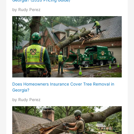
Georgia? (2026 Pricing Guide)
by Rudy Perez
Does Homeowners Insurance Cover Tree Removal in
Georgia?
by Rudy Perez