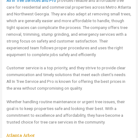
All In Tree Services and Pro
provides reliable and affordable tree
care for residential and commercial properties across Metro Atlanta
and Northwest Georgia. They are also adept at removing small trees,
which are generally easier and more affordable to handle, though
tight spaces can complicate the process. The company offers tree
removal, trimming, stump grinding, and emergency services with a
strong focus on safety and customer satisfaction. Their
experienced team follows proper procedures and uses the right
equipment to complete jobs safely and efficiently.
Customer service is a top priority, and they strive to provide clear
communication and timely solutions that meet each client’s needs.
All In Tree Service and Pro is known for offering the best prices in
the area without compromising on quality.
Whether handling routine maintenance or urgent tree issues, their
goal is to keep properties safe and looking their best. With a
commitment to excellence and affordability, they have become a
trusted choice for tree care services in the community.
Atlanta Arbor