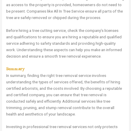
as access to the property is provided, homeowners do not need to
be present. Companies like All In Tree Service ensure all parts of the
tree are safely removed or chipped during the process.
Before hiring a tree cutting service, check the company’s licenses
and qualifications to ensure you are hiring a reputable and qualified
service adhering to safety standards and providing high-quality
work. Understanding these aspects can help you make an informed
decision and ensure a smooth tree removal experience.
Summary
In summary, finding the right tree removal service involves
understanding the types of services offered, the benefits of hiring
certified arborists, and the costs involved. By choosing a reputable
and certified company, you can ensure that tree removal is
conducted safely and efficiently. Additional services like tree
trimming, pruning, and stump removal contribute to the overall
health and aesthetics of your landscape.
Investing in professional tree removal services not only protects