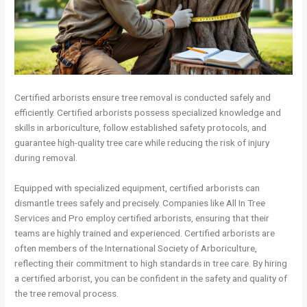
Certified arborists ensure tree removal is conducted safely and
efficiently. Certified arborists possess specialized knowledge and
skills in arboriculture, follow established safety protocols, and
guarantee high-quality tree care while reducing the risk of injury
during removal.
Equipped with specialized equipment, certified arborists can
dismantle trees safely and precisely. Companies like All In Tree
Services and Pro employ certified arborists, ensuring that their
teams are highly trained and experienced. Certified arborists are
often members of the International Society of Arboriculture,
reflecting their commitment to high standards in tree care. By hiring
a certified arborist, you can be confident in the safety and quality of
the tree removal process.