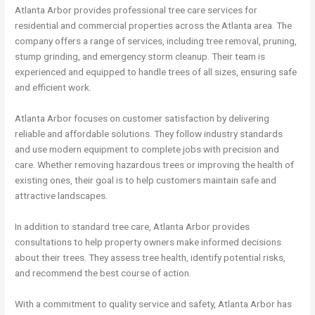
Atlanta Arbor provides professional tree care services for
residential and commercial properties across the Atlanta area. The
company offers a range of services, including tree removal, pruning,
stump grinding, and emergency storm cleanup. Their team is
experienced and equipped to handle trees of all sizes, ensuring safe
and efficient work.
Atlanta Arbor focuses on customer satisfaction by delivering
reliable and affordable solutions. They follow industry standards
and use modern equipment to complete jobs with precision and
care. Whether removing hazardous trees or improving the health of
existing ones, their goal is to help customers maintain safe and
attractive landscapes.
In addition to standard tree care, Atlanta Arbor provides
consultations to help property owners make informed decisions
about their trees. They assess tree health, identify potential risks,
and recommend the best course of action.
With a commitment to quality service and safety, Atlanta Arbor has