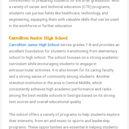
commitment to preparing students for life after graduation. With
a variety of career and technical education (CTE) programs,
students can pursue fields like healthcare, technology, and
engineering, equipping them with valuable skills that can be used
in the workforce or further education.
Carrollton Junior High School
Carrollton Junior High School
serves grades 7-8 and provides an
excellent foundation for students transitioning from elementary
school to high school. The school focuses on a strong academic
curriculum while encouraging students to engage in
extracurricular activities. It is also known for its caring faculty
and a strong sense of community among students. Another
standout institution in the area is Central Middle, which
consistently achieves high academic performance and ranks
among the best middle schools in Georgia based on its strong
test scores and overall educational quality.
The school offers a variety of programs to help students explore
their interests, from art and music to sports and leadership
programs. These opportunities are essential in helping students