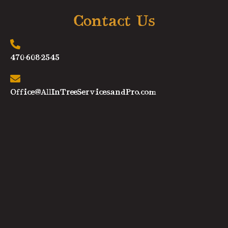
Contact Us
470-608-2545
Office@AllInTreeServicesandPro.com