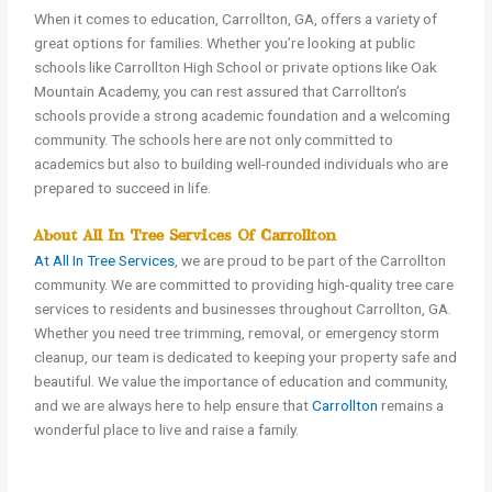
When it comes to education, Carrollton, GA, offers a variety of
great options for families. Whether you’re looking at public
schools like Carrollton High School or private options like Oak
Mountain Academy, you can rest assured that Carrollton’s
schools provide a strong academic foundation and a welcoming
community. The schools here are not only committed to
academics but also to building well-rounded individuals who are
prepared to succeed in life.
About All In Tree Services Of Carrollton
At All In Tree Services
, we are proud to be part of the Carrollton
community. We are committed to providing high-quality tree care
services to residents and businesses throughout Carrollton, GA.
Whether you need tree trimming, removal, or emergency storm
cleanup, our team is dedicated to keeping your property safe and
beautiful. We value the importance of education and community,
and we are always here to help ensure that
Carrollton
remains a
wonderful place to live and raise a family.