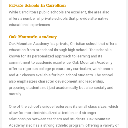
Private Schools in Carrollton
While Carrollton’s public schools are excellent, the area also
offers a number of private schools that provide alternative
educational experiences.
Oak Mountain Academy
Oak Mountain Academy is a private, Christian school that offers
education from preschool through high school. The school is
known for its personalized approach to learning and its
commitment to academic excellence. Oak Mountain Academy
offers a rigorous college-preparatory curriculum, with honors
and AP classes available for high school students. The school
also emphasizes character development and leadership,
preparing students not just academically, but also socially and
morally.
One of the school’s unique features is its small class sizes, which
allow for more individualized attention and stronger
relationships between teachers and students. Oak Mountain
Academy also has a strong athletic program, offering a variety of