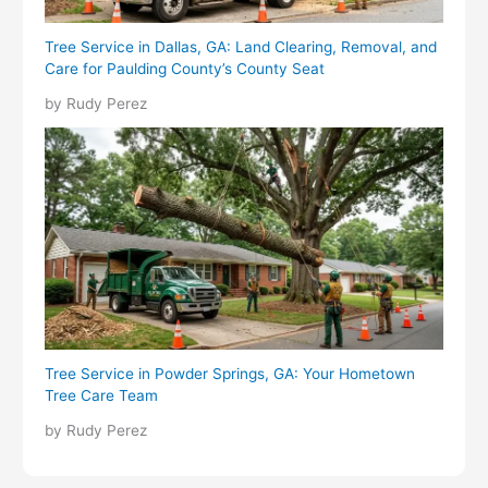
Tree Service in Dallas, GA: Land Clearing, Removal, and
Care for Paulding County’s County Seat
by Rudy Perez
Tree Service in Powder Springs, GA: Your Hometown
Tree Care Team
by Rudy Perez