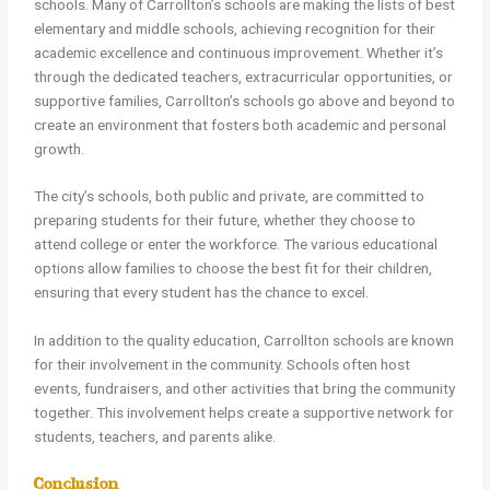
schools. Many of Carrollton’s schools are making the lists of best
elementary and middle schools, achieving recognition for their
academic excellence and continuous improvement. Whether it’s
through the dedicated teachers, extracurricular opportunities, or
supportive families, Carrollton’s schools go above and beyond to
create an environment that fosters both academic and personal
growth.
The city’s schools, both public and private, are committed to
preparing students for their future, whether they choose to
attend college or enter the workforce. The various educational
options allow families to choose the best fit for their children,
ensuring that every student has the chance to excel.
In addition to the quality education, Carrollton schools are known
for their involvement in the community. Schools often host
events, fundraisers, and other activities that bring the community
together. This involvement helps create a supportive network for
students, teachers, and parents alike.
Conclusion