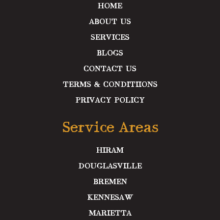
m
HOME
ABOUT US
SERVICES
BLOGS
CONTACT US
TERMS & CONDITIIONS
PRIVACY POLICY
Service Areas
HIRAM
DOUGLASVILLE
BREMEN
KENNESAW
MARIETTA