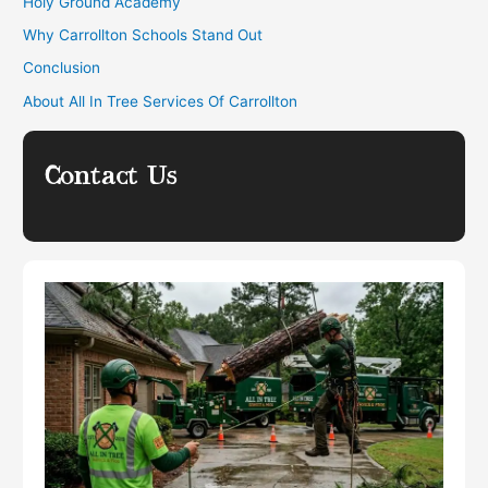
Holy Ground Academy
Why Carrollton Schools Stand Out
Conclusion
About All In Tree Services Of Carrollton
Contact Us