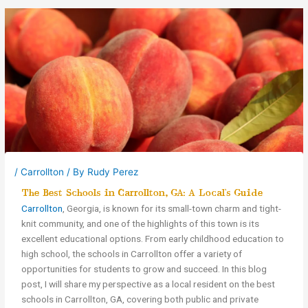
/
Carrollton
/ By
Rudy Perez
The Best Schools in Carrollton, GA: A Local’s Guide
Carrollton
, Georgia, is known for its small-town charm and tight-
knit community, and one of the highlights of this town is its
excellent educational options. From early childhood education to
high school, the schools in Carrollton offer a variety of
opportunities for students to grow and succeed. In this blog
post, I will share my perspective as a local resident on the best
schools in Carrollton, GA, covering both public and private