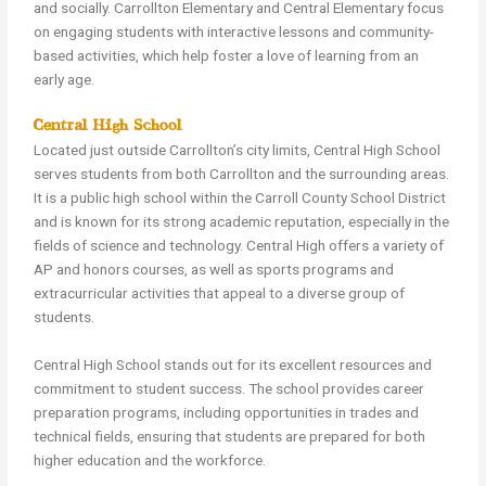
and socially. Carrollton Elementary and Central Elementary focus
on engaging students with interactive lessons and community-
based activities, which help foster a love of learning from an
early age.
Central High School
Located just outside Carrollton’s city limits, Central High School
serves students from both Carrollton and the surrounding areas.
It is a public high school within the Carroll County School District
and is known for its strong academic reputation, especially in the
fields of science and technology. Central High offers a variety of
AP and honors courses, as well as sports programs and
extracurricular activities that appeal to a diverse group of
students.
Central High School stands out for its excellent resources and
commitment to student success. The school provides career
preparation programs, including opportunities in trades and
technical fields, ensuring that students are prepared for both
higher education and the workforce.