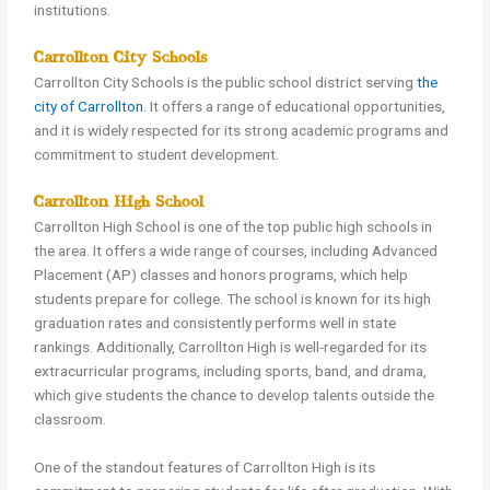
institutions.
Carrollton City Schools
Carrollton City Schools is the public school district serving
the
city of Carrollton.
It offers a range of educational opportunities,
and it is widely respected for its strong academic programs and
commitment to student development.
Carrollton High School
Carrollton High School is one of the top public high schools in
the area. It offers a wide range of courses, including Advanced
Placement (AP) classes and honors programs, which help
students prepare for college. The school is known for its high
graduation rates and consistently performs well in state
rankings. Additionally, Carrollton High is well-regarded for its
extracurricular programs, including sports, band, and drama,
which give students the chance to develop talents outside the
classroom.
One of the standout features of Carrollton High is its