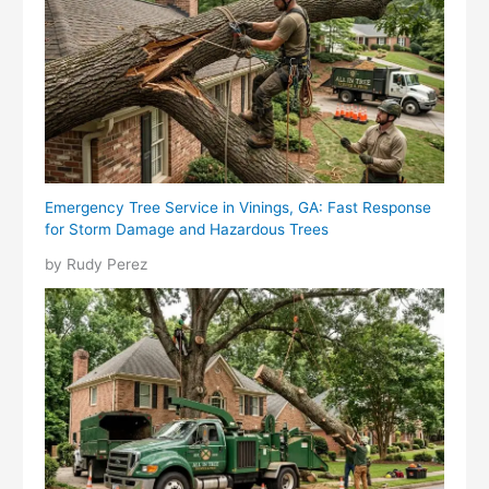
Emergency Tree Service in Vinings, GA: Fast Response
for Storm Damage and Hazardous Trees
by Rudy Perez