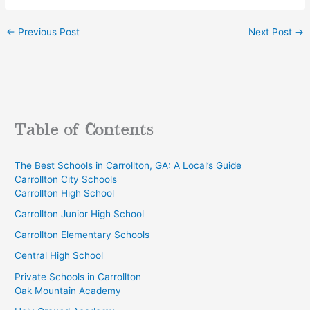
←
Previous Post
Next Post
→
Table of Contents
The Best Schools in Carrollton, GA: A Local’s Guide
Carrollton City Schools
Carrollton High School
Carrollton Junior High School
Carrollton Elementary Schools
Central High School
Private Schools in Carrollton
Oak Mountain Academy