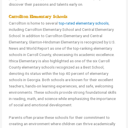
discover their passions and talents early on.
Carrollton Elementary Schools
Carrollton is home to several
top-rated elementary schools
,
including Carrollton Elementary School and Central Elementary
School. In addition to Carrollton Elementary and Central
Elementary, Glanton-Hindsman Elementary is recognized by U.S.
News and World Report as one of the top-ranking elementary
schools in Carroll County, showcasing its academic excellence.
Ithica Elementary is also highlighted as one of the six Carroll
County elementary schools recognized as a Best School,
denoting its status within the top 40 percent of elementary
schools in Georgia. Both schools are known for their excellent
teachers, hands-on learning experiences, and safe, welcoming
environments. These schools provide strong foundational skills
in reading, math, and science while emphasizing the importance
of social and emotional development.
Parents often praise these schools for their commitment to
creating an environment where children can thrive academically