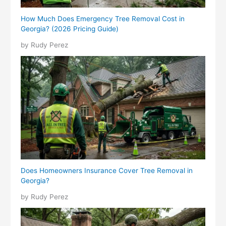
How Much Does Emergency Tree Removal Cost in
Georgia? (2026 Pricing Guide)
by Rudy Perez
Does Homeowners Insurance Cover Tree Removal in
Georgia?
by Rudy Perez