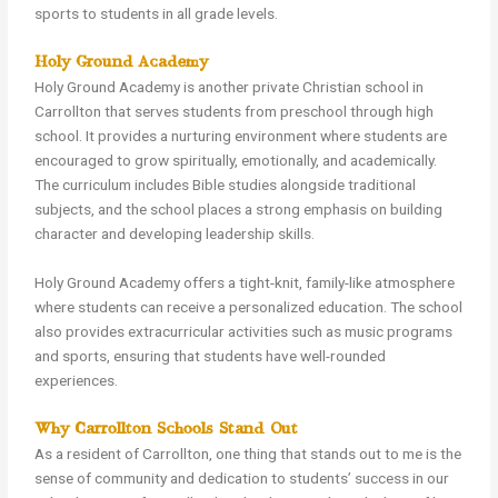
sports to students in all grade levels.
Holy Ground Academy
Holy Ground Academy is another private Christian school in
Carrollton that serves students from preschool through high
school. It provides a nurturing environment where students are
encouraged to grow spiritually, emotionally, and academically.
The curriculum includes Bible studies alongside traditional
subjects, and the school places a strong emphasis on building
character and developing leadership skills.
Holy Ground Academy offers a tight-knit, family-like atmosphere
where students can receive a personalized education. The school
also provides extracurricular activities such as music programs
and sports, ensuring that students have well-rounded
experiences.
Why Carrollton Schools Stand Out
As a resident of Carrollton, one thing that stands out to me is the
sense of community and dedication to students’ success in our