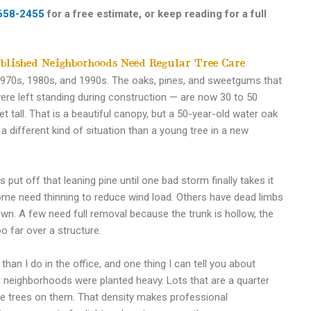
658-2455
for a free estimate, or keep reading for a full
blished Neighborhoods Need Regular Tree Care
1970s, 1980s, and 1990s. The oaks, pines, and sweetgums that
re left standing during construction — are now 30 to 50
t tall. That is a beautiful canopy, but a 50-year-old water oak
 a different kind of situation than a young tree in a new
ut off that leaning pine until one bad storm finally takes it
me need thinning to reduce wind load. Others have dead limbs
wn. A few need full removal because the trunk is hollow, the
oo far over a structure.
han I do in the office, and one thing I can tell you about
r neighborhoods were planted heavy. Lots that are a quarter
ure trees on them. That density makes professional