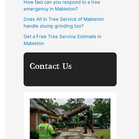
How fast can you respond to a tree
emergency in Mableton?
Does All In Tree Service of Mableton
handle stump grinding too?
Get a Free Tree Service Estimate in
Mableton
Contact Us