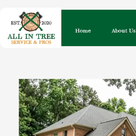
Skip
to
content
Home
About Us