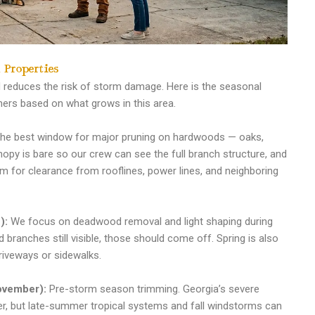
 Properties
 reduces the risk of storm damage. Here is the seasonal
s based on what grows in this area.
the best window for major pruning on hardwoods — oaks,
nopy is bare so our crew can see the full branch structure, and
im for clearance from rooflines, power lines, and neighboring
):
We focus on deadwood removal and light shaping during
 branches still visible, those should come off. Spring is also
riveways or sidewalks.
ovember):
Pre-storm season trimming. Georgia’s severe
r, but late-summer tropical systems and fall windstorms can