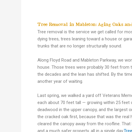
Tree Removal in Mableton: Aging Oaks and
Tree removal is the service we get called for mo
dying trees, trees leaning toward a house or ga
trunks that are no longer structurally sound.
Along Floyd Road and Mableton Parkway, we work 
house. Those trees were probably 30 feet from t
the decades and the lean has shifted. By the tim
another year of waiting.
Last spring, we walked a yard off Veterans Me
each about 70 feet tall — growing within 25 feet 
deadwood in the upper canopy, and the largest o
the cracked oak first, because that was the rea
cleared the canopy away from the roofline. That
and a much safer property, all in a single day.
Tre