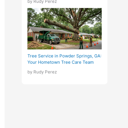
by Rudy Perez
Tree Service in Powder Springs, GA:
Your Hometown Tree Care Team
by Rudy Perez