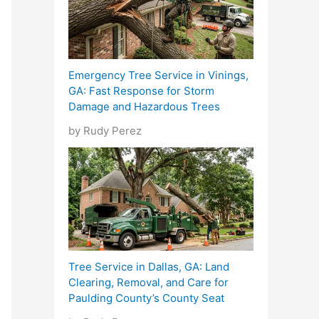
Emergency Tree Service in Vinings,
GA: Fast Response for Storm
Damage and Hazardous Trees
by Rudy Perez
Tree Service in Dallas, GA: Land
Clearing, Removal, and Care for
Paulding County’s County Seat