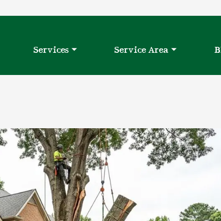
Services
Service Area
B