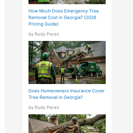
How Much Does Emergency Tree
Removal Cost in Georgia? (2026
Pricing Guide)
by Rudy Perez
Does Homeowners Insurance Cover
Tree Removal in Georgia?
by Rudy Perez