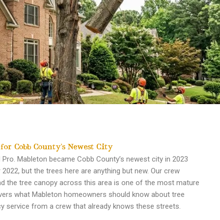
 for Cobb County’s Newest City
nd Pro. Mableton became Cobb County’s newest city in 2023
2022, but the trees here are anything but new. Our crew
d the tree canopy across this area is one of the most mature
covers what Mableton homeowners should know about tree
y service from a crew that already knows these streets.