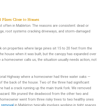
 Pines Close to Homes
st often in Mableton. The reasons are consistent: dead or
rage, root systems cracking driveways, and storm-damaged
on properties where large pines sit 15 to 20 feet from the
he house when it was built, but the canopy has expanded over
e a homeowner calls us, the situation usually needs action, not
morial Highway where a homeowner had three water oaks —
of the back of the house. Two of the three had significant
ne had a crack running up the main trunk fork. We removed
l hazard. We pruned the deadwood from the other two and
 homeowner went from three risky trees to two healthy ones
e removal
in Mableton typically involves working in tight spaces