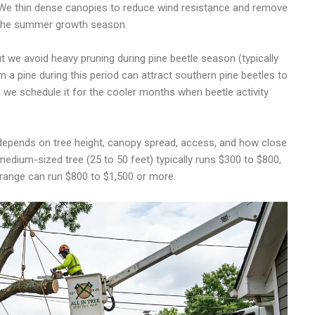
 We thin dense canopies to reduce wind resistance and remove
g the summer growth season.
 we avoid heavy pruning during pine beetle season (typically
 a pine during this period can attract southern pine beetles to
, we schedule it for the cooler months when beetle activity
depends on tree height, canopy spread, access, and how close
 medium-sized tree (25 to 50 feet) typically runs $300 to $800,
t range can run $800 to $1,500 or more.