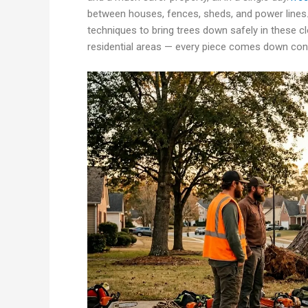
between houses, fences, sheds, and power lines.
techniques to bring trees down safely in these cl
residential areas — every piece comes down cont