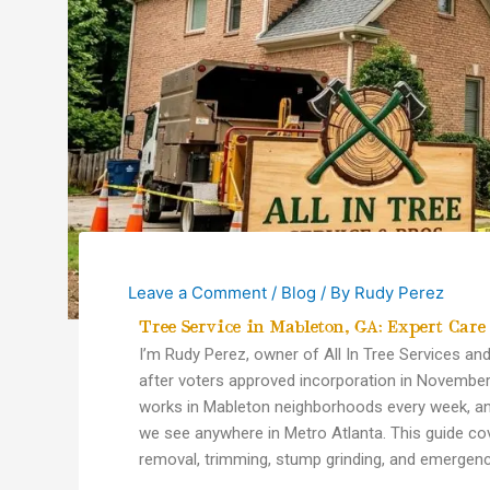
Leave a Comment
/
Blog
/ By
Rudy Perez
Tree Service in Mableton, GA: Expert Care
I’m Rudy Perez, owner of All In Tree Services a
after voters approved incorporation in November 
works in Mableton neighborhoods every week, an
we see anywhere in Metro Atlanta. This guide 
removal, trimming, stump grinding, and emergenc