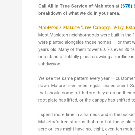
Call All In Tree Service of Mableton at
(678) 
breakdown of what we do in your area.
Mableton’s Mature Tree Canopy: Why Esta
Most Mableton neighborhoods were built in the 
were planted alongside those homes — or that we
years old. Many of them tower 60, 70, even 80 fee
or a stand of loblolly pines crowding a roofline is
subdivision.
We see the same pattern every year — customers p
down. Mature trees need regular assessment. So
that should come off before they drop on their o
root plate has lifted, or the canopy has shifted t
I spend more time in a harness and in the bucket t
Mableton’s tree stock is that most of these olde
acre or less might have six, eight, even ten mat