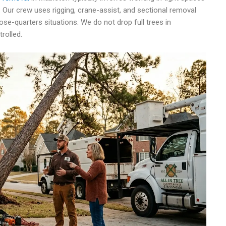
 Our crew uses rigging, crane-assist, and sectional removal
ose-quarters situations. We do not drop full trees in
rolled.