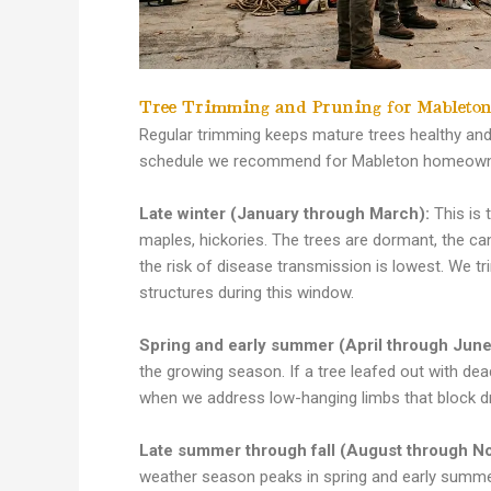
Tree Trimming and Pruning for Mableton
Regular trimming keeps mature trees healthy and
schedule we recommend for Mableton homeowner
Late winter (January through March):
This is 
maples, hickories. The trees are dormant, the ca
the risk of disease transmission is lowest. We tr
structures during this window.
Spring and early summer (April through June
the growing season. If a tree leafed out with dead
when we address low-hanging limbs that block d
Late summer through fall (August through N
weather season peaks in spring and early summe