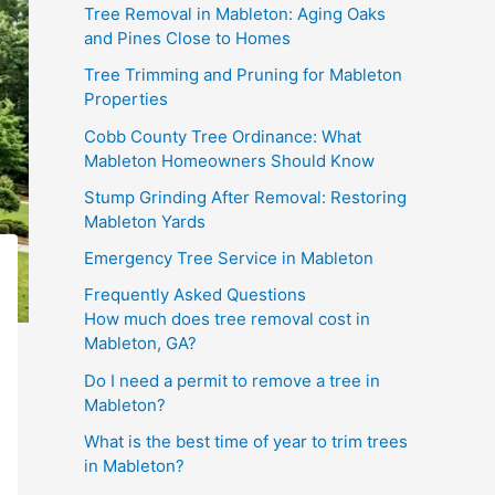
Tree Removal in Mableton: Aging Oaks
and Pines Close to Homes
Tree Trimming and Pruning for Mableton
Properties
Cobb County Tree Ordinance: What
Mableton Homeowners Should Know
Stump Grinding After Removal: Restoring
Mableton Yards
Emergency Tree Service in Mableton
Frequently Asked Questions
How much does tree removal cost in
Mableton, GA?
Do I need a permit to remove a tree in
Mableton?
What is the best time of year to trim trees
in Mableton?