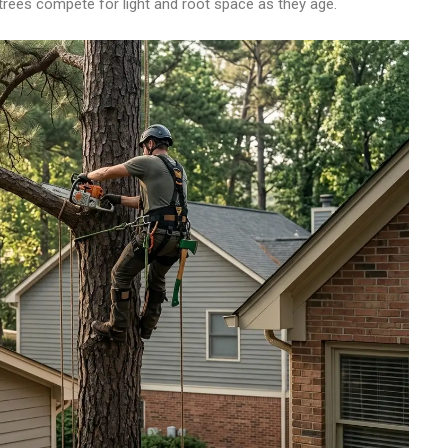
rees compete for light and root space as they age.