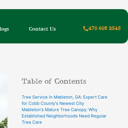
470 608 2545
logs
Contact Us
Table of Contents
Tree Service in Mableton, GA: Expert Care
for Cobb County's Newest City
Mableton's Mature Tree Canopy: Why
Established Neighborhoods Need Regular
Tree Care