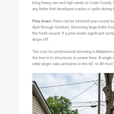
bring heavy rain and high winds to Cobb County.
any limbs that developed cracks or splits durin
Pine trees:
Pines can be trimmed year-round, but
April through October). Removing large limbs from
the fresh wound. If a pine needs significant work
drops off.
The cost for professional trimming in Mableton 
the tree is to structures or power lines. A single
while larger oaks and pines in the 60- to 80-foo