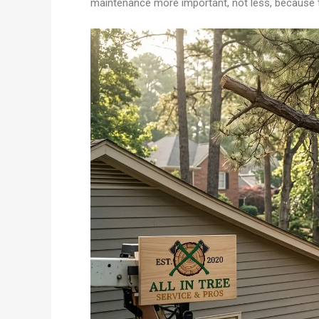
maintenance more important, not less, because t