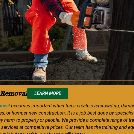
 Removal
LEARN MORE
moval
becomes important when trees create overcrowding, dama
es, or hamper new construction. It is a job best done by specialis
ny harm to property or people. We provide a complete range of tr
 services at competitive prices. Our team has the training and e