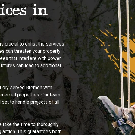
ices in
s crucial to enlist the services
es can threaten your property
ees that interfere with power
ructures can lead to additional
udly served Bremen with
mmercial properties. Our team
set to handle projects of all
 take the time to thoroughly
g action. This guarantees both