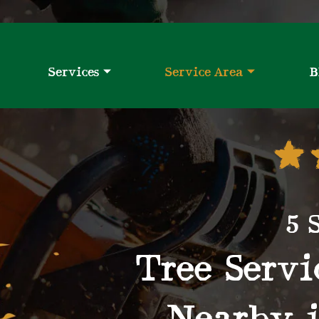
Services
Service Area
B
5 
Tree Serv