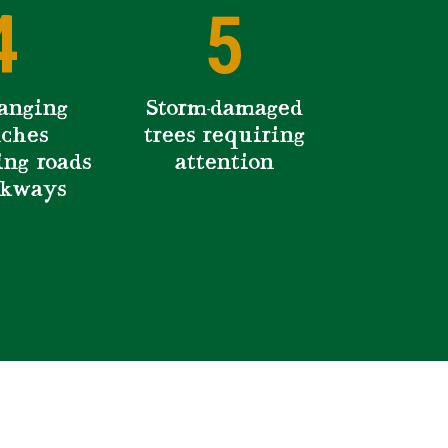
4
5
anging
Storm-damaged
ches
trees requiring
ing roads
attention
lkways