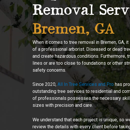
Removal Serv
Bremen, GA
When it comes to tree removal in Bremen, GA, it i
of a professional arborist. Diseased or dead tre
and create hazardous conditions. Furthermore, tr
lines or are too close to foundations or other st
safety concerns.
Since 2020,
All In Tree Services and Pro
has pro
outstanding tree services to residential and co
of professionals possesses the necessary skill 
sizes with precision and care.
We understand that each project is unique, so we
review the details with every client before takin