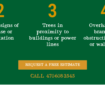
2
3
signs of
Trees in
Overh
se or
proximity to
bran
tation
buildings or power
obstruct
lines
or wa
REQUEST A FREE ESTIMATE
CALL 470-608-2545