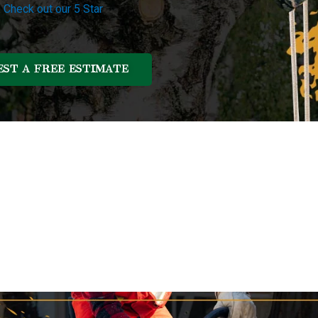
.
Check out our 5 Star
ST A FREE ESTIMATE
Our Services