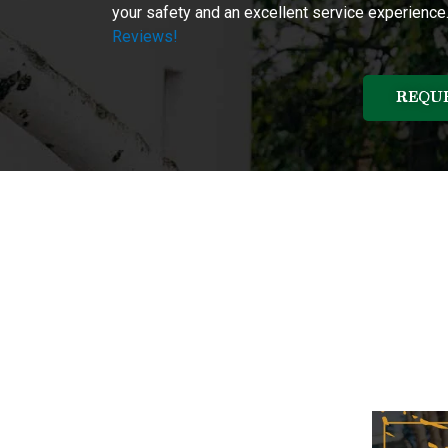
your safety and an excellent service experience
Reviews!
REQUE