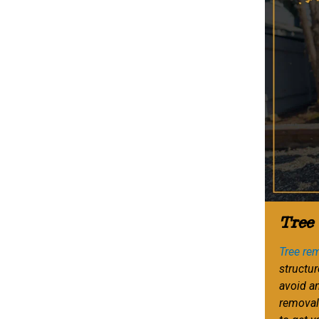
Tree
Tree re
structur
avoid a
removal