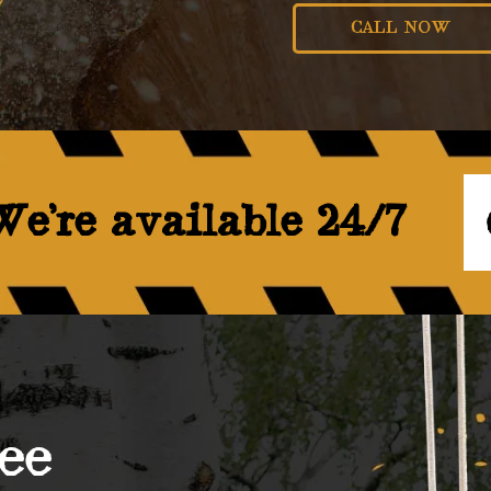
CALL NOW
e’re available 24/7
ee