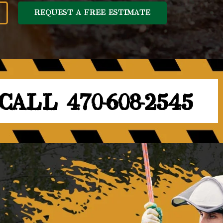
REQUEST A FREE ESTIMATE
CALL 470-608-2545