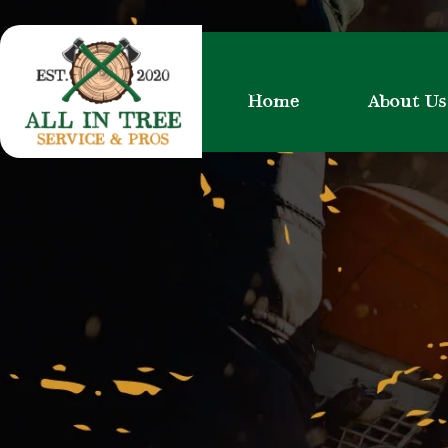
Skip
to
content
Home
About Us