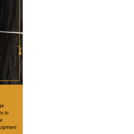
ge
ts to
ee
quipment