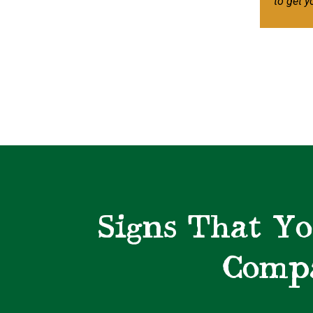
to get y
Signs That Yo
Compa