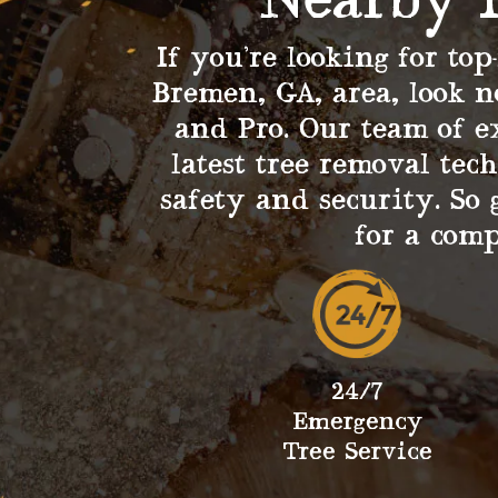
Nearby 
If you’re looking for top
Bremen, GA, area, look n
and Pro. Our team of e
latest tree removal tec
safety and security. So 
for a com
24/7
Emergency
Tree Service