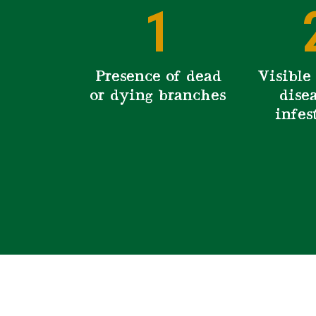
1
Presence of dead
Visible 
or dying branches
disea
infes