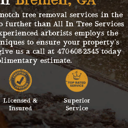
in
Bremen, GA
-notch tree removal services in the
o further than All In Tree Services
xperienced arborists employs the
hniques to ensure your property’s
give us a call at 470-608-2545 today
plimentary estimate.
Licensed &
Superior
Insured
Service