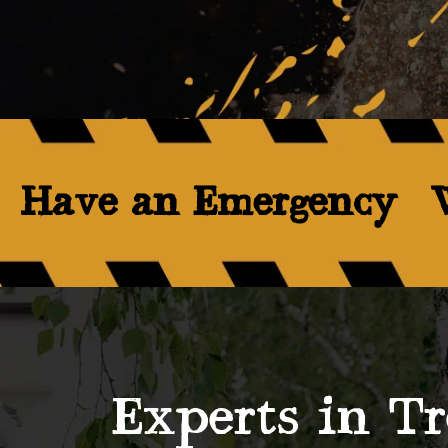
Have an Emergency? W
Experts in Tr