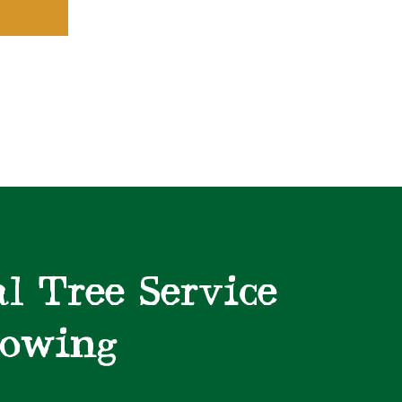
l Tree Service
lowing