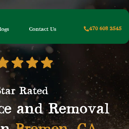
470 608 2545
logs
Contact Us
Star Rated
ice and Removal