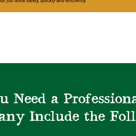
our job done safely, quickly and efficiently.
u Need a Professiona
ny Include the Fol