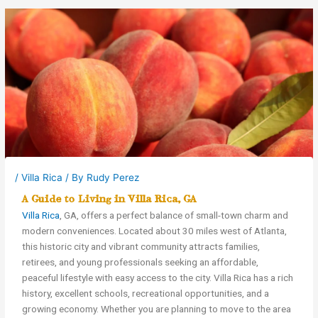
/
Villa Rica
/ By
Rudy Perez
A Guide to Living in Villa Rica, GA
Villa Rica
, GA, offers a perfect balance of small-town charm and
modern conveniences. Located about 30 miles west of Atlanta,
this historic city and vibrant community attracts families,
retirees, and young professionals seeking an affordable,
peaceful lifestyle with easy access to the city. Villa Rica has a rich
history, excellent schools, recreational opportunities, and a
growing economy. Whether you are planning to move to the area