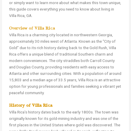
or simply want to learn more about what makes this town unique,
this guide covers everything you need to know about living in
Villa Rica, GA.
Overview of Villa Rica
Villa Rica is a charming city located in northwestern Georgia,
approximately 30 miles west of Atlanta. Known as the “City of
Gold” due to its rich history dating back to the Gold Rush, Villa
Rica offers a unique blend of traditional Southern charm and
modern conveniences. The city straddles both Carroll County
and Douglas County, providing residents with easy access to
Atlanta and other surrounding cities. With a population of around
15,803 and a median age of 33.5 years, Villa Rica is an attractive
option for young professionals and families seeking a vibrant yet
peaceful community.
History of Villa Rica
Villa Rica’s history dates back to the early 1800s. The town was
originally known for its gold-mining industry and was one of the
first places in the United States where gold was discovered. The