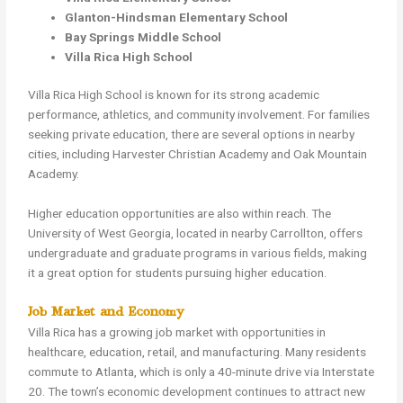
Glanton-Hindsman Elementary School
Bay Springs Middle School
Villa Rica High School
Villa Rica High School is known for its strong academic
performance, athletics, and community involvement. For families
seeking private education, there are several options in nearby
cities, including Harvester Christian Academy and Oak Mountain
Academy.
Higher education opportunities are also within reach. The
University of West Georgia, located in nearby Carrollton, offers
undergraduate and graduate programs in various fields, making
it a great option for students pursuing higher education.
Job Market and Economy
Villa Rica has a growing job market with opportunities in
healthcare, education, retail, and manufacturing. Many residents
commute to Atlanta, which is only a 40-minute drive via Interstate
20. The town’s economic development continues to attract new