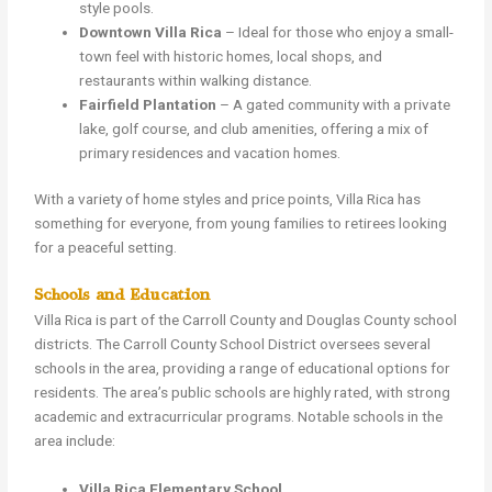
style pools.
Downtown Villa Rica
– Ideal for those who enjoy a small-
town feel with historic homes, local shops, and
restaurants within walking distance.
Fairfield Plantation
– A gated community with a private
lake, golf course, and club amenities, offering a mix of
primary residences and vacation homes.
With a variety of home styles and price points, Villa Rica has
something for everyone, from young families to retirees looking
for a peaceful setting.
Schools and Education
Villa Rica is part of the Carroll County and Douglas County school
districts. The Carroll County School District oversees several
schools in the area, providing a range of educational options for
residents. The area’s public schools are highly rated, with strong
academic and extracurricular programs. Notable schools in the
area include:
Villa Rica Elementary School