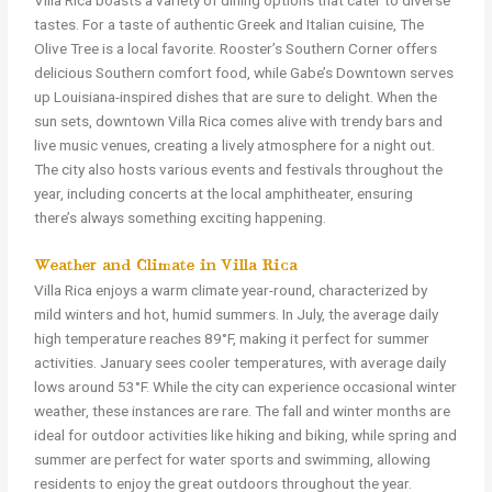
Villa Rica boasts a variety of dining options that cater to diverse
tastes. For a taste of authentic Greek and Italian cuisine, The
Olive Tree is a local favorite. Rooster’s Southern Corner offers
delicious Southern comfort food, while Gabe’s Downtown serves
up Louisiana-inspired dishes that are sure to delight. When the
sun sets, downtown Villa Rica comes alive with trendy bars and
live music venues, creating a lively atmosphere for a night out.
The city also hosts various events and festivals throughout the
year, including concerts at the local amphitheater, ensuring
there’s always something exciting happening.
Weather and Climate in Villa Rica
Villa Rica enjoys a warm climate year-round, characterized by
mild winters and hot, humid summers. In July, the average daily
high temperature reaches 89°F, making it perfect for summer
activities. January sees cooler temperatures, with average daily
lows around 53°F. While the city can experience occasional winter
weather, these instances are rare. The fall and winter months are
ideal for outdoor activities like hiking and biking, while spring and
summer are perfect for water sports and swimming, allowing
residents to enjoy the great outdoors throughout the year.