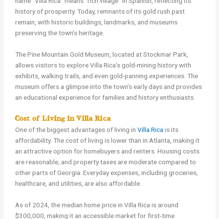
name “Villa Rica” means “rich village” in Spanish, reflecting its
history of prosperity. Today, remnants of its gold rush past
remain, with historic buildings, landmarks, and museums
preserving the town’s heritage.
The Pine Mountain Gold Museum, located at Stockmar Park,
allows visitors to explore Villa Rica’s gold-mining history with
exhibits, walking trails, and even gold-panning experiences. The
museum offers a glimpse into the town’s early days and provides
an educational experience for families and history enthusiasts.
Cost of Living in Villa Rica
One of the biggest advantages of living in
Villa Rica
is its
affordability. The cost of living is lower than in Atlanta, making it
an attractive option for homebuyers and renters. Housing costs
are reasonable, and property taxes are moderate compared to
other parts of Georgia. Everyday expenses, including groceries,
healthcare, and utilities, are also affordable.
As of 2024, the median home price in Villa Rica is around
$300,000, making it an accessible market for first-time