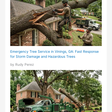
Emergency Tree Service in Vinings, GA: Fast Response
for Storm Damage and Hazardous Trees
by Rudy Perez