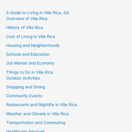
A Guide to Living in Villa Rica, GA
Overview of Villa Rica
History of Villa Rica
Cost of Living in Villa Rica
Housing and Neighborhoods
Schools and Education
Job Market and Economy
Things to Do in Villa Rica
Outdoor Activities
Shopping and Dining
Community Events
Restaurants and Nightlife in Villa Rica
Weather and Climate in Villa Rica
Transportation and Commuting
Healthcare Services