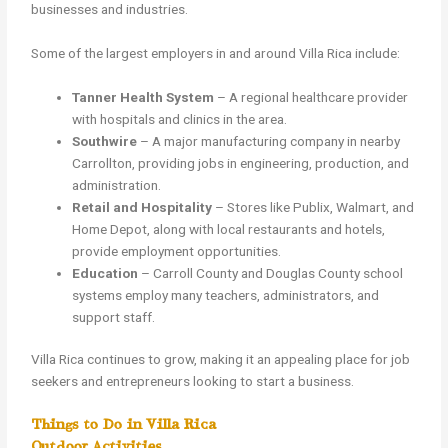
businesses and industries.
Some of the largest employers in and around Villa Rica include:
Tanner Health System
– A regional healthcare provider
with hospitals and clinics in the area.
Southwire
– A major manufacturing company in nearby
Carrollton, providing jobs in engineering, production, and
administration.
Retail and Hospitality
– Stores like Publix, Walmart, and
Home Depot, along with local restaurants and hotels,
provide employment opportunities.
Education
– Carroll County and Douglas County school
systems employ many teachers, administrators, and
support staff.
Villa Rica continues to grow, making it an appealing place for job
seekers and entrepreneurs looking to start a business.
Things to Do in Villa Rica
Outdoor Activities