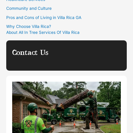
Community and Culture
Pros and Cons of Living in Villa Rica GA
Why Choose Villa Rica?
About All In Tree Services Of Villa Rica
Contact Us