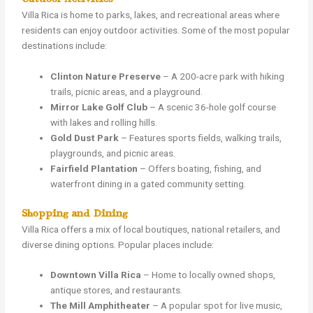
Villa Rica is home to parks, lakes, and recreational areas where
residents can enjoy outdoor activities. Some of the most popular
destinations include:
Clinton Nature Preserve
– A 200-acre park with hiking
trails, picnic areas, and a playground.
Mirror Lake Golf Club
– A scenic 36-hole golf course
with lakes and rolling hills.
Gold Dust Park
– Features sports fields, walking trails,
playgrounds, and picnic areas.
Fairfield Plantation
– Offers boating, fishing, and
waterfront dining in a gated community setting.
Shopping and Dining
Villa Rica offers a mix of local boutiques, national retailers, and
diverse dining options. Popular places include:
Downtown Villa Rica
– Home to locally owned shops,
antique stores, and restaurants.
The Mill Amphitheater
– A popular spot for live music,