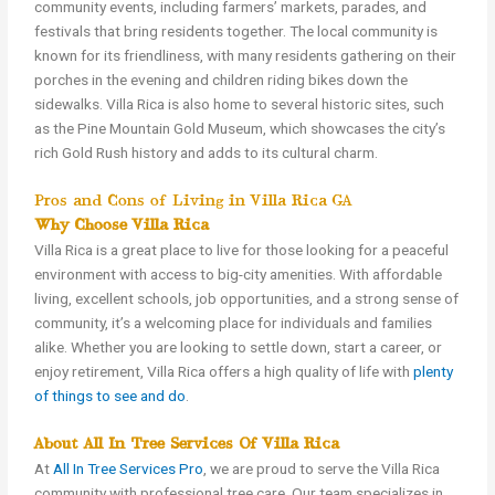
community events, including farmers’ markets, parades, and
festivals that bring residents together. The local community is
known for its friendliness, with many residents gathering on their
porches in the evening and children riding bikes down the
sidewalks. Villa Rica is also home to several historic sites, such
as the Pine Mountain Gold Museum, which showcases the city’s
rich Gold Rush history and adds to its cultural charm.
Pros and Cons of Living in Villa Rica GA
Why Choose Villa Rica?
Villa Rica is a great place to live for those looking for a peaceful
environment with access to big-city amenities. With affordable
living, excellent schools, job opportunities, and a strong sense of
community, it’s a welcoming place for individuals and families
alike. Whether you are looking to settle down, start a career, or
enjoy retirement, Villa Rica offers a high quality of life with
plenty
of things to see and do
.
About All In Tree Services Of Villa Rica
At
All In Tree Services Pro
, we are proud to serve the Villa Rica
community with professional tree care. Our team specializes in