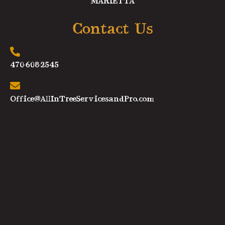
MARIETTA
Contact Us
470-608-2545
Office@AllInTreeServicesandPro.com