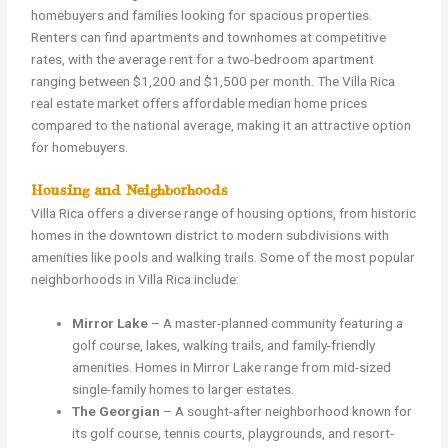
homebuyers and families looking for spacious properties.
Renters can find apartments and townhomes at competitive
rates, with the average rent for a two-bedroom apartment
ranging between $1,200 and $1,500 per month. The Villa Rica
real estate market offers affordable median home prices
compared to the national average, making it an attractive option
for homebuyers.
Housing and Neighborhoods
Villa Rica offers a diverse range of housing options, from historic
homes in the downtown district to modern subdivisions with
amenities like pools and walking trails. Some of the most popular
neighborhoods in Villa Rica include:
Mirror Lake
– A master-planned community featuring a
golf course, lakes, walking trails, and family-friendly
amenities. Homes in Mirror Lake range from mid-sized
single-family homes to larger estates.
The Georgian
– A sought-after neighborhood known for
its golf course, tennis courts, playgrounds, and resort-