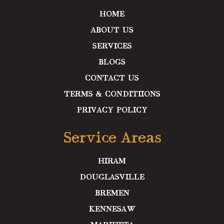
k
a
n
m
HOME
ABOUT US
SERVICES
BLOGS
CONTACT US
TERMS & CONDITIIONS
PRIVACY POLICY
Service Areas
HIRAM
DOUGLASVILLE
BREMEN
KENNESAW