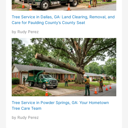
Tree Service in Dallas, GA: Land Clearing, Removal, and
Care for Paulding County’s County Seat
by Rudy Perez
Tree Service in Powder Springs, GA: Your Hometown
Tree Care Team
by Rudy Perez