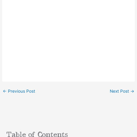
←
Previous Post
Next Post
→
Table of Contents