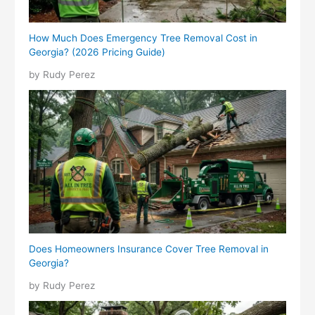
How Much Does Emergency Tree Removal Cost in
Georgia? (2026 Pricing Guide)
by Rudy Perez
Does Homeowners Insurance Cover Tree Removal in
Georgia?
by Rudy Perez