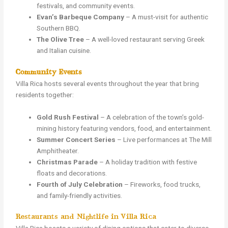
festivals, and community events.
Evan’s Barbeque Company
– A must-visit for authentic
Southern BBQ.
The Olive Tree
– A well-loved restaurant serving Greek
and Italian cuisine.
Community Events
Villa Rica hosts several events throughout the year that bring
residents together:
Gold Rush Festival
– A celebration of the town’s gold-
mining history featuring vendors, food, and entertainment.
Summer Concert Series
– Live performances at The Mill
Amphitheater.
Christmas Parade
– A holiday tradition with festive
floats and decorations.
Fourth of July Celebration
– Fireworks, food trucks,
and family-friendly activities.
Restaurants and Nightlife in Villa Rica