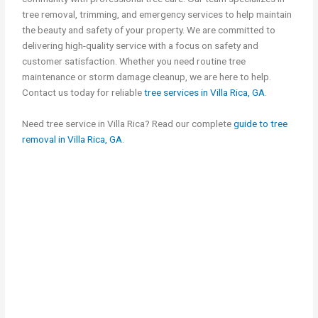
tree removal, trimming, and emergency services to help maintain
the beauty and safety of your property. We are committed to
delivering high-quality service with a focus on safety and
customer satisfaction. Whether you need routine tree
maintenance or storm damage cleanup, we are here to help.
Contact us today for reliable
tree services in Villa Rica, GA
.
Need tree service in Villa Rica? Read our complete
guide to tree
removal in Villa Rica, GA
.