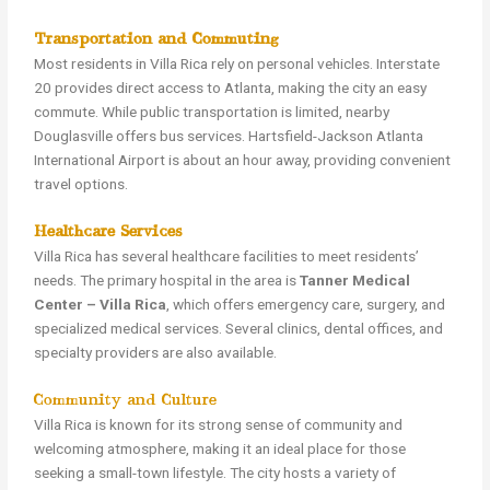
Transportation and Commuting
Most residents in Villa Rica rely on personal vehicles. Interstate
20 provides direct access to Atlanta, making the city an easy
commute. While public transportation is limited, nearby
Douglasville offers bus services. Hartsfield-Jackson Atlanta
International Airport is about an hour away, providing convenient
travel options.
Healthcare Services
Villa Rica has several healthcare facilities to meet residents’
needs. The primary hospital in the area is
Tanner Medical
Center – Villa Rica
, which offers emergency care, surgery, and
specialized medical services. Several clinics, dental offices, and
specialty providers are also available.
Community and Culture
Villa Rica is known for its strong sense of community and
welcoming atmosphere, making it an ideal place for those
seeking a small-town lifestyle. The city hosts a variety of