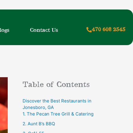
470 608 2545
logs
Contact Us
Table of Contents
Discover the Best Restaurants in
Jonesboro, GA
1. The Pecan Tree Grill & Catering
2. Aunt B’s BBQ