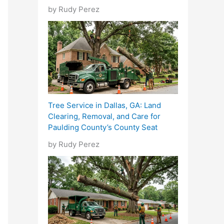
by Rudy Perez
Tree Service in Dallas, GA: Land
Clearing, Removal, and Care for
Paulding County’s County Seat
by Rudy Perez