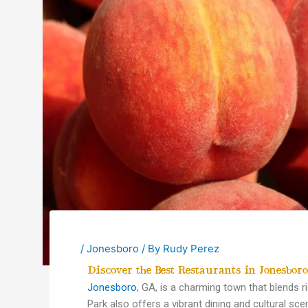
/
Jonesboro
/ By
Rudy Perez
Discover the Best Restaurants in Jonesbor
Jonesboro
, GA, is a charming town that blends r
Park also offers a vibrant dining and cultural sce