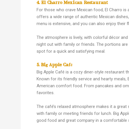
4. El Charro Mexican Restaurant
For those who crave Mexican food, El Charro is a
offers a wide range of authentic Mexican dishes, 
menu is extensive, and you can also enjoy their f
The atmosphere is lively, with colorful décor and
night out with family or friends. The portions are
spot for a quick and satisfying meal.
5. Big Apple Café
Big Apple Café is a cozy diner-style restaurant th
Known for its friendly service and hearty meals, B
American comfort food. From pancakes and omel
favorites.
The café’s relaxed atmosphere makes it a great s
with family or meeting friends for lunch. Big App
good food and great company in a comfortable s