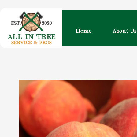
Skip
to
content
Home
About Us