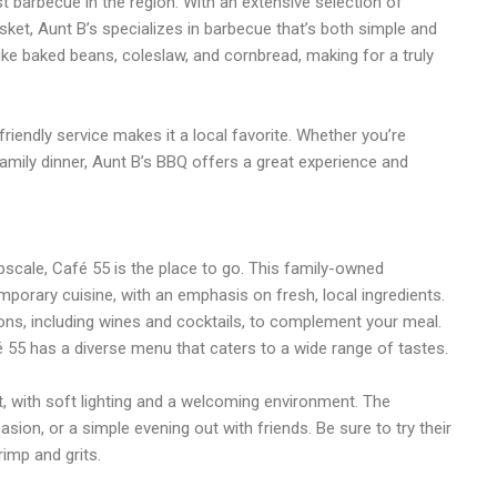
t barbecue in the region. With an extensive selection of
isket, Aunt B’s specializes in barbecue that’s both simple and
 like baked beans, coleslaw, and cornbread, making for a truly
 friendly service makes it a local favorite. Whether you’re
 family dinner, Aunt B’s BBQ offers a great experience and
pscale, Café 55 is the place to go. This family-owned
porary cuisine, with an emphasis on fresh, local ingredients.
ions, including wines and cocktails, to complement your meal.
55 has a diverse menu that caters to a wide range of tastes.
, with soft lighting and a welcoming environment. The
asion, or a simple evening out with friends. Be sure to try their
rimp and grits.