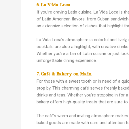
6. La Vida Loca
If you’re craving Latin cuisine, La Vida Loca is t
of Latin American flavors, from Cuban sandwiche
an extensive selection of dishes that highlight the
La Vida Loca’s atmosphere is colorful and lively, 
cocktails are also a highlight, with creative drin
Whether you’re a fan of Latin cuisine or just loo
unforgettable dining experience.
7. Café & Bakery on Main
For those with a sweet tooth or in need of a qui
stop by. This charming café serves freshly baked 
drinks and teas. Whether you’re stopping in for a
bakery offers high-quality treats that are sure to
The café’s warm and inviting atmosphere makes it
baked goods are made with care and attention to de