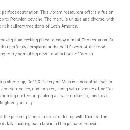
he perfect destination. This vibrant restaurant offers a fusion
s to Peruvian ceviche. The menu is unique and diverse, with
 rich culinary traditions of Latin America.
making it an exciting place to enjoy a meal. The restaurant’s
ks that perfectly complement the bold flavors of the food.
king to try something new, La Vida Loca offers an
ck pick-me-up, Café & Bakery on Main is a delightful spot to
pastries, cakes, and cookies, along with a variety of coffee
 morning coffee or grabbing a snack on the go, this local
 brighten your day.
 the perfect place to relax or catch up with friends. The
tail, ensuring each bite is a little piece of heaven.