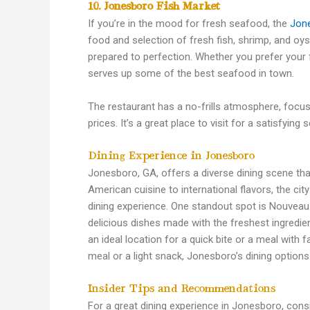
10. Jonesboro Fish Market
If you’re in the mood for fresh seafood, the
Jon
food and selection of fresh fish, shrimp, and oys
prepared to perfection. Whether you prefer your f
serves up some of the best seafood in town.
The restaurant has a no-frills atmosphere, focusi
prices. It’s a great place to visit for a satisfyin
Dining Experience in Jonesboro
Jonesboro, GA, offers a diverse dining scene tha
American cuisine to international flavors, the ci
dining experience. One standout spot is Nouveau
delicious dishes made with the freshest ingredie
an ideal location for a quick bite or a meal with 
meal or a light snack, Jonesboro’s dining options
Insider Tips and Recommendations
For a great dining experience in Jonesboro, cons