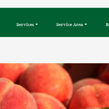
Services
Service Area
B