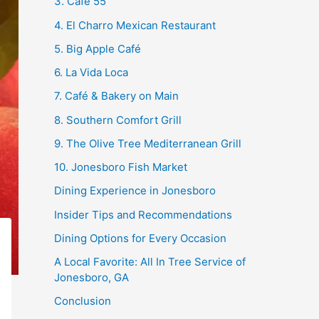
3. Café 55
4. El Charro Mexican Restaurant
5. Big Apple Café
6. La Vida Loca
7. Café & Bakery on Main
8. Southern Comfort Grill
9. The Olive Tree Mediterranean Grill
10. Jonesboro Fish Market
Dining Experience in Jonesboro
Insider Tips and Recommendations
Dining Options for Every Occasion
A Local Favorite: All In Tree Service of
Jonesboro, GA
Conclusion