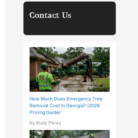
Contact Us
How Much Does Emergency Tree
Removal Cost in Georgia? (2026
Pricing Guide)
by Rudy Perez