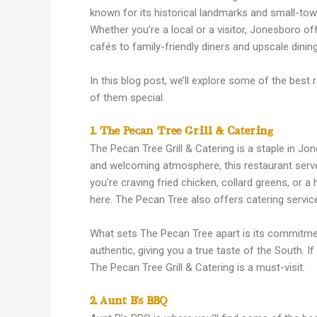
known for its historical landmarks and small-tow
Whether you’re a local or a visitor, Jonesboro off
cafés to family-friendly diners and upscale dinin
In this blog post, we’ll explore some of the bes
of them special.
1. The Pecan Tree Grill & Catering
The Pecan Tree Grill & Catering is a staple in J
and welcoming atmosphere, this restaurant serve
you’re craving fried chicken, collard greens, or a
here. The Pecan Tree also offers catering service
What sets The Pecan Tree apart is its commitment 
authentic, giving you a true taste of the South. I
The Pecan Tree Grill & Catering is a must-visit.
2. Aunt B’s BBQ