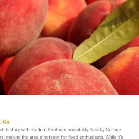
o, GA
ich history with modern Southern hospitality. Nearby College
ne, making the area a hotspot for food enthusiasts. While it’s