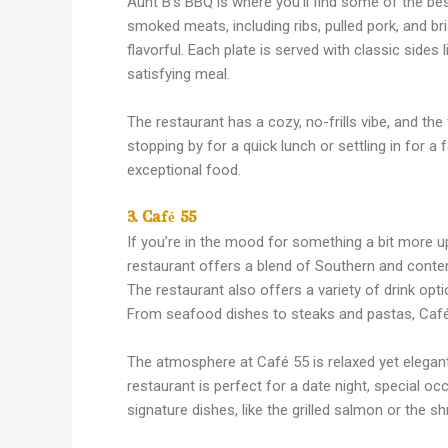
Aunt B’s BBQ is where you’ll find some of the bes
smoked meats, including ribs, pulled pork, and br
flavorful. Each plate is served with classic sides
satisfying meal.
The restaurant has a cozy, no-frills vibe, and the
stopping by for a quick lunch or settling in for a
exceptional food.
3. Café 55
If you’re in the mood for something a bit more u
restaurant offers a blend of Southern and contem
The restaurant also offers a variety of drink opt
From seafood dishes to steaks and pastas, Café 
The atmosphere at Café 55 is relaxed yet elegant
restaurant is perfect for a date night, special occ
signature dishes, like the grilled salmon or the sh