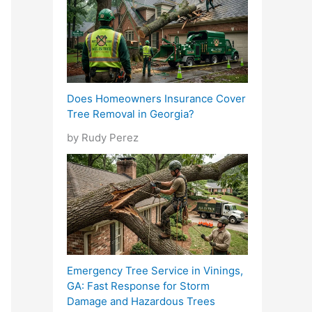
Does Homeowners Insurance Cover
Tree Removal in Georgia?
by Rudy Perez
Emergency Tree Service in Vinings,
GA: Fast Response for Storm
Damage and Hazardous Trees