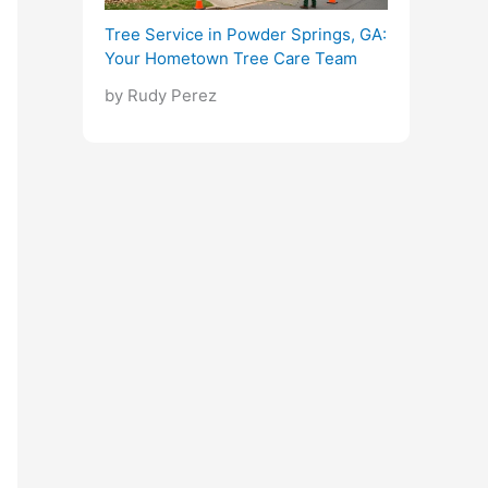
Tree Service in Powder Springs, GA:
Your Hometown Tree Care Team
by Rudy Perez