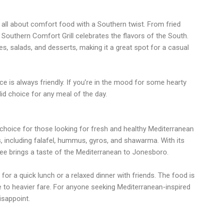
all about comfort food with a Southern twist. From fried
Southern Comfort Grill celebrates the flavors of the South.
s, salads, and desserts, making it a great spot for a casual
e is always friendly. If you’re in the mood for some hearty
id choice for any meal of the day.
t choice for those looking for fresh and healthy Mediterranean
s, including falafel, hummus, gyros, and shawarma. With its
Tree brings a taste of the Mediterranean to Jonesboro.
for a quick lunch or a relaxed dinner with friends. The food is
tive to heavier fare. For anyone seeking Mediterranean-inspired
isappoint.