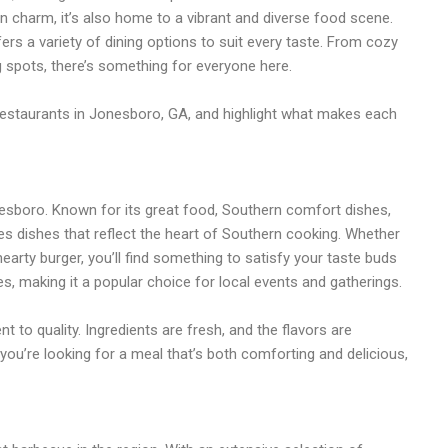
n charm, it’s also home to a vibrant and diverse food scene.
ers a variety of dining options to suit every taste. From cozy
g spots, there’s something for everyone here.
t restaurants in Jonesboro, GA, and highlight what makes each
onesboro. Known for its great food, Southern comfort dishes,
s dishes that reflect the heart of Southern cooking. Whether
 hearty burger, you’ll find something to satisfy your taste buds
s, making it a popular choice for local events and gatherings.
to quality. Ingredients are fresh, and the flavors are
f you’re looking for a meal that’s both comforting and delicious,