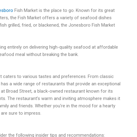
esboro
Fish Market is the place to go. Known for its great
ters, the Fish Market offers a variety of seafood dishes
ish grilled, fried, or blackened, the Jonesboro Fish Market
ng entirely on delivering high-quality seafood at affordable
g seafood meal without breaking the bank.
t caters to various tastes and preferences. From classic
ty has a wide range of restaurants that provide an exceptional
 at Broad Street, a black-owned restaurant known for its
nts. The restaurant’s warm and inviting atmosphere makes it
family and friends. Whether you’re in the mood for a hearty
 are sure to impress.
ider the following insider tips and recommendations: