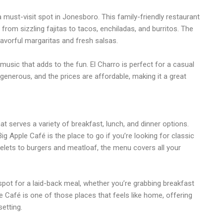
 must-visit spot in Jonesboro. This family-friendly restaurant
from sizzling fajitas to tacos, enchiladas, and burritos. The
lavorful margaritas and fresh salsas.
 music that adds to the fun. El Charro is perfect for a casual
 generous, and the prices are affordable, making it a great
at serves a variety of breakfast, lunch, and dinner options.
ig Apple Café is the place to go if you’re looking for classic
ets to burgers and meatloaf, the menu covers all your
pot for a laid-back meal, whether you’re grabbing breakfast
le Café is one of those places that feels like home, offering
etting.