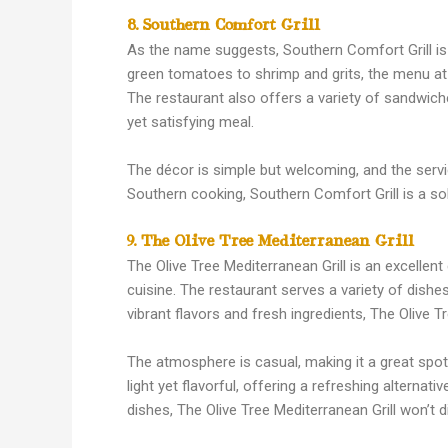
8. Southern Comfort Grill
As the name suggests, Southern Comfort Grill is 
green tomatoes to shrimp and grits, the menu at 
The restaurant also offers a variety of sandwiche
yet satisfying meal.
The décor is simple but welcoming, and the servic
Southern cooking, Southern Comfort Grill is a sol
9. The Olive Tree Mediterranean Grill
The Olive Tree Mediterranean Grill is an excellen
cuisine. The restaurant serves a variety of dishe
vibrant flavors and fresh ingredients, The Olive 
The atmosphere is casual, making it a great spot 
light yet flavorful, offering a refreshing alterna
dishes, The Olive Tree Mediterranean Grill won’t d