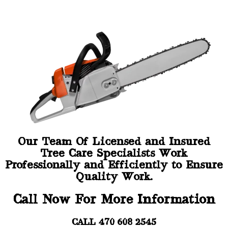
Our Team Of Licensed and Insured
Tree Care Specialists Work
Professionally and Efficiently to Ensure
Quality Work.
Call Now For More Information
CALL 470 608 2545