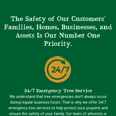
The Safety of Our Customers’
Families, Homes, Businesses, and
Assets Is Our Number One
Priority.
24/7 Emergency Tree Service
We understand that tree emergencies don’t always occur
during regular business hours. That is why we offer 24/7
emergency tree services to help protect your property and
ensure the safety of your family. Our team of arborists is