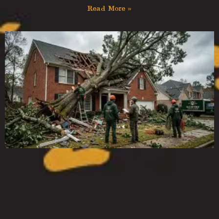
Read More »