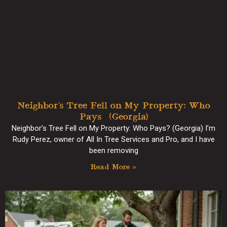
Neighbor’s Tree Fell on My Property: Who
Pays? (Georgia)
Neighbor’s Tree Fell on My Property: Who Pays? (Georgia) I’m
Rudy Perez, owner of All In Tree Services and Pro, and I have
been removing
Read More »