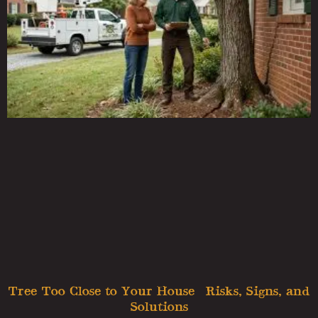
Tree Too Close to Your House? Risks, Signs, and
Solutions