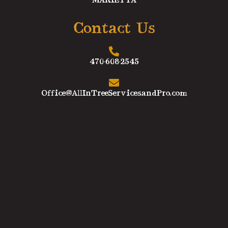
MARIETTA
Contact Us
470-608-2545
Office@AllInTreeServicesandPro.com