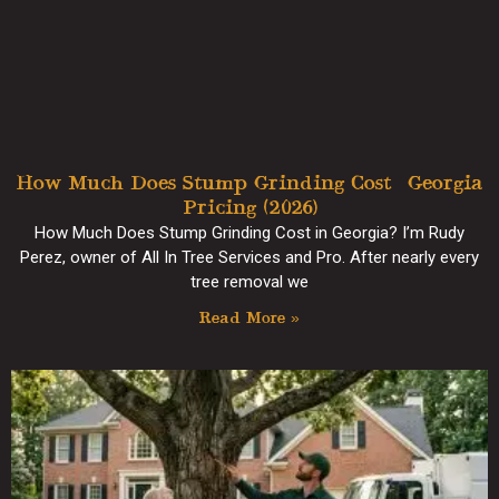
How Much Does Stump Grinding Cost? Georgia
Pricing (2026)
How Much Does Stump Grinding Cost in Georgia? I’m Rudy
Perez, owner of All In Tree Services and Pro. After nearly every
tree removal we
Read More »