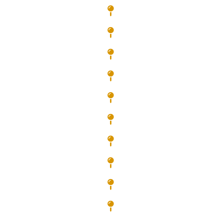
Dallas
Dunwoody
Douglasville
Fayetteville
Fairburn
Jonesboro
Kennesaw
Lithia Springs
Mableton
Marietta