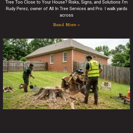
Tree Too Close to Your House? Risks, Signs, and Solutions I’m
Rudy Perez, owner of All In Tree Services and Pro. I walk yards
across
Read More »