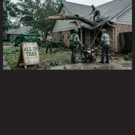
Page
Page
Page
Page
Page