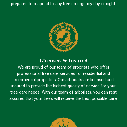
prepared to respond to any tree emergency day or night.
Licensed & Insured
We are proud of our team of arborists who offer
professional tree care services for residential and
commercial properties. Our arborists are licensed and
insured to provide the highest quality of service for your
tree care needs. With our team of arborists, you can rest
assured that your trees will receive the best possible care.