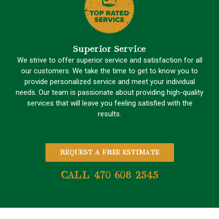
Superior Service
We strive to offer superior service and satisfaction for all
our customers. We take the time to get to know you to
provide personalized service and meet your individual
needs. Our team is passionate about providing high-quality
services that will leave you feeling satisfied with the
results.
REQUEST A FREE ESTIMATE
CALL 470 608 2545