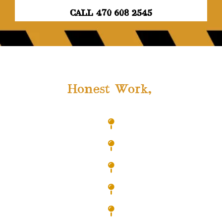
CALL 470 608 2545
As a Locally Owned Company,
We Offer
Honest Work,
At Highly
Competitive Rates!
Hiram
Acworth
Austell
Bremen
Carrolton