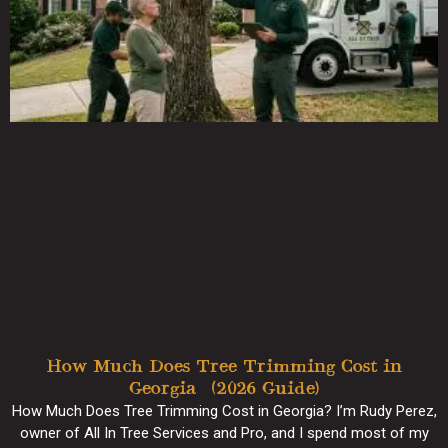
How Much Does Tree Trimming Cost in
Georgia? (2026 Guide)
How Much Does Tree Trimming Cost in Georgia? I’m Rudy Perez,
owner of All In Tree Services and Pro, and I spend most of my