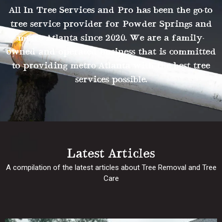
All In Tree Services and Pro has been the go-to
tree service provider for Powder Springs and
metro Atlanta since 2020. We are a family-
owned and operated business that is committed
to providing metro Atlanta with the best tree
services possible.
Latest Articles
A compilation of the latest articles about Tree Removal and Tree
Care