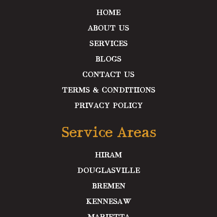
m
HOME
ABOUT US
SERVICES
BLOGS
CONTACT US
TERMS & CONDITIIONS
PRIVACY POLICY
Service Areas
HIRAM
DOUGLASVILLE
BREMEN
KENNESAW