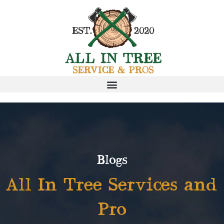
Blogs
All In Tree Services and
Pro