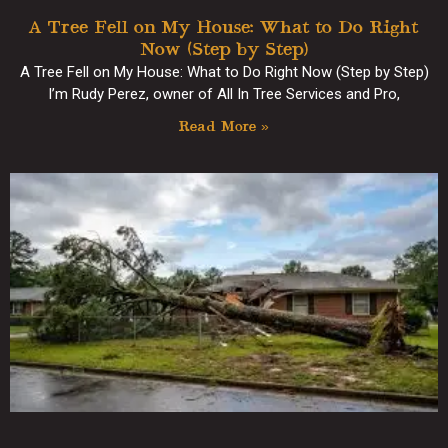
A Tree Fell on My House: What to Do Right
Now (Step by Step)
A Tree Fell on My House: What to Do Right Now (Step by Step)
I’m Rudy Perez, owner of All In Tree Services and Pro,
Read More »