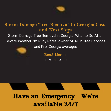
Storm Damage Tree Removal in Georgia: Costs
and Next Steps
Storm Damage Tree Removal in Georgia: What to Do After
Severe Weather I’m Rudy Perez, owner of All In Tree Services
and Pro. Georgia averages
Read More »
1
2
3
4
5
Have an Emergency? We’re
available 24/7