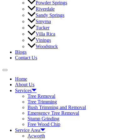
Powder Springs
Riverdale
Sandy Springs
Smyrna
Tucker
Villa Rica
Vinings
Woodstock
Blogs
Contact Us
Home
About Us
Services
Tree Removal
Tree Trimming
Bush Trimming and Removal
Emergency Tree Removal
Stump Grinding
Free Wood Chip
Service Area
Acworth