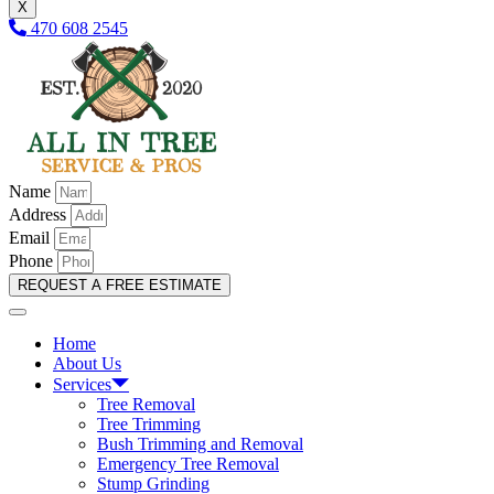
X
470 608 2545
Name
Address
Email
Phone
REQUEST A FREE ESTIMATE
Home
About Us
Services
Tree Removal
Tree Trimming
Bush Trimming and Removal
Emergency Tree Removal
Stump Grinding