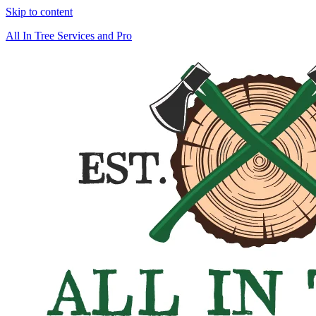
Skip to content
All In Tree Services and Pro