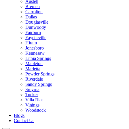
Austell
Bremen
Carrolton
Dallas
Douglasville
Dunwoody
Fairburn
Fayetteville
Hiram
Jonesboro
Kennesaw
Lithia Springs
Mableton
Marietta
Powder Springs
Riverdale
Sandy Springs
Smyrna
Tucker
Villa Rica
Vinings
Woodstock
Blogs
Contact Us