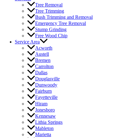
Tree Removal
Tree Trimming
Bush Trimming and Removal
Emergency Tree Removal
Stump Grinding
Free Wood Chip
Service Area
Acworth
Austell
Bremen
Carrolton
Dallas
Douglasville
Dunwoody
Fairburn
Fayetteville
Hiram
Jonesboro
Kennesaw
Lithia Springs
Mableton
Marietta