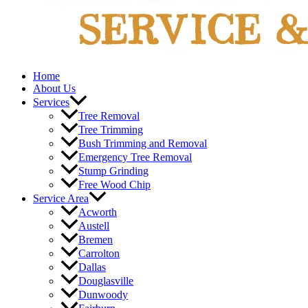
Home
About Us
Services
Tree Removal
Tree Trimming
Bush Trimming and Removal
Emergency Tree Removal
Stump Grinding
Free Wood Chip
Service Area
Acworth
Austell
Bremen
Carrolton
Dallas
Douglasville
Dunwoody