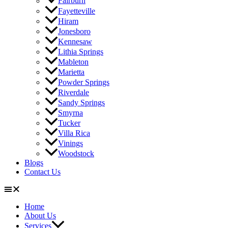
Fairburn
Fayetteville
Hiram
Jonesboro
Kennesaw
Lithia Springs
Mableton
Marietta
Powder Springs
Riverdale
Sandy Springs
Smyrna
Tucker
Villa Rica
Vinings
Woodstock
Blogs
Contact Us
Home
About Us
Services