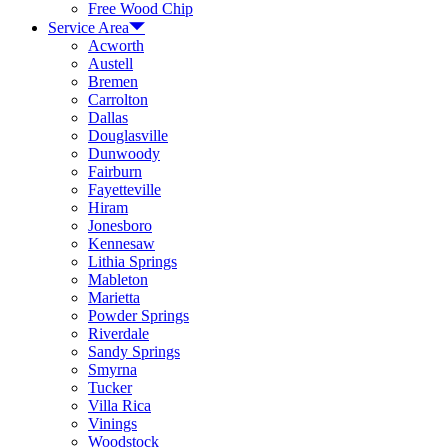
Free Wood Chip
Service Area
Acworth
Austell
Bremen
Carrolton
Dallas
Douglasville
Dunwoody
Fairburn
Fayetteville
Hiram
Jonesboro
Kennesaw
Lithia Springs
Mableton
Marietta
Powder Springs
Riverdale
Sandy Springs
Smyrna
Tucker
Villa Rica
Vinings
Woodstock