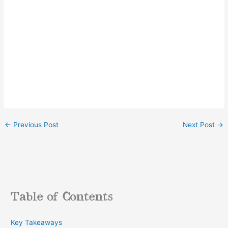
←
Previous Post
Next Post
→
Table of Contents
Key Takeaways