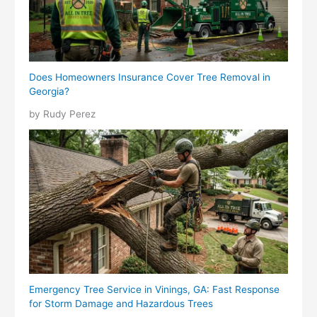
Does Homeowners Insurance Cover Tree Removal in
Georgia?
by Rudy Perez
Emergency Tree Service in Vinings, GA: Fast Response
for Storm Damage and Hazardous Trees