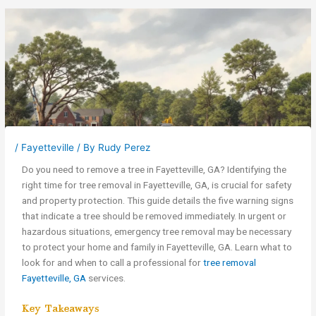
/
Fayetteville
/ By
Rudy Perez
Do you need to remove a tree in Fayetteville, GA? Identifying the
right time for tree removal in Fayetteville, GA, is crucial for safety
and property protection. This guide details the five warning signs
that indicate a tree should be removed immediately. In urgent or
hazardous situations, emergency tree removal may be necessary
to protect your home and family in Fayetteville, GA. Learn what to
look for and when to call a professional for
tree removal
Fayetteville, GA
services.
Key Takeaways