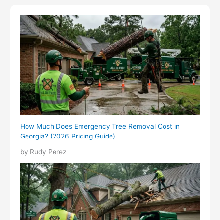
How Much Does Emergency Tree Removal Cost in
Georgia? (2026 Pricing Guide)
by Rudy Perez