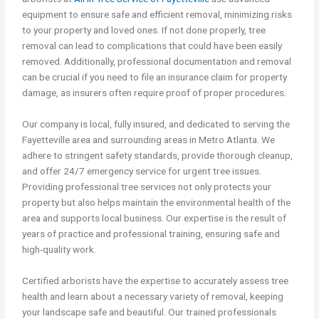
equipment to ensure safe and efficient removal, minimizing risks
to your property and loved ones. If not done properly, tree
removal can lead to complications that could have been easily
removed. Additionally, professional documentation and removal
can be crucial if you need to file an insurance claim for property
damage, as insurers often require proof of proper procedures.
Our company is local, fully insured, and dedicated to serving the
Fayetteville area and surrounding areas in Metro Atlanta. We
adhere to stringent safety standards, provide thorough cleanup,
and offer 24/7 emergency service for urgent tree issues.
Providing professional tree services not only protects your
property but also helps maintain the environmental health of the
area and supports local business. Our expertise is the result of
years of practice and professional training, ensuring safe and
high-quality work.
Certified arborists have the expertise to accurately assess tree
health and learn about a necessary variety of removal, keeping
your landscape safe and beautiful. Our trained professionals