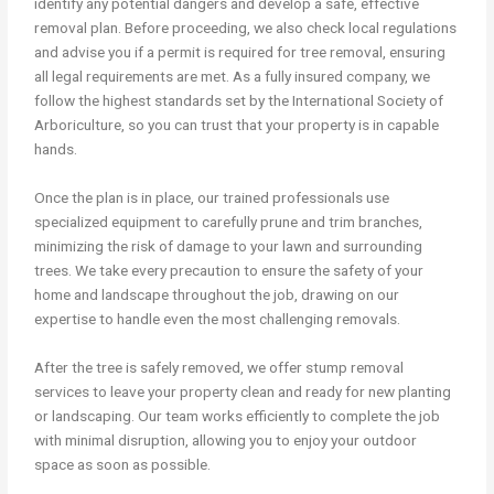
identify any potential dangers and develop a safe, effective
removal plan. Before proceeding, we also check local regulations
and advise you if a permit is required for tree removal, ensuring
all legal requirements are met. As a fully insured company, we
follow the highest standards set by the International Society of
Arboriculture, so you can trust that your property is in capable
hands.
Once the plan is in place, our trained professionals use
specialized equipment to carefully prune and trim branches,
minimizing the risk of damage to your lawn and surrounding
trees. We take every precaution to ensure the safety of your
home and landscape throughout the job, drawing on our
expertise to handle even the most challenging removals.
After the tree is safely removed, we offer stump removal
services to leave your property clean and ready for new planting
or landscaping. Our team works efficiently to complete the job
with minimal disruption, allowing you to enjoy your outdoor
space as soon as possible.