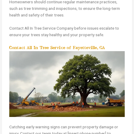
Homeowners should continue regular maintenance practices,
such as tree trimming and inspections, to ensure the long-term
health and safety of their trees.
Contact All In Tree Service Company before issues escalate to
ensure your trees stay healthy and your property safe.
Contact All In Tree Service of Fayetteville, GA
Catching early warning signs can prevent property damage or
injury. Contact our team today at [insert phone number] to