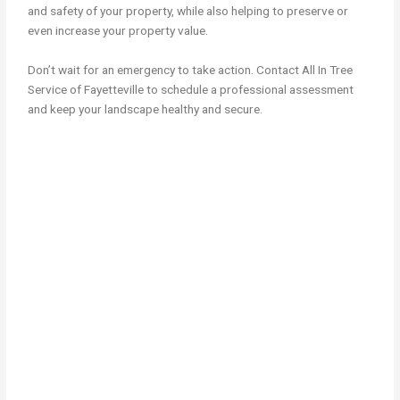
and safety of your property, while also helping to preserve or
even increase your property value.
Don’t wait for an emergency to take action. Contact All In Tree
Service of Fayetteville to schedule a professional assessment
and keep your landscape healthy and secure.