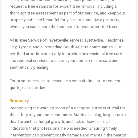
request a free estimate for expert tree removal, including a
thorough tree assessment as part of our service, and keep your
property safe and beautiful for years to come. As a property
owner, you can ensure the best care for your operated trees.
All In Tree Service of Fayetteville serves Fayetteville, Peachtree
City, Tyrone, and surrounding South Atlanta communities. Our
certified arborists are ready to provide professional tree care
and removal services to ensure your home remains safe and
aesthetically pleasing.
For prompt service, to schedule a consultation, or to request a
quote, call us today.
Summary
Recognizing the warning signs of a dangerous tree is crucial for
the safety of your home and family. Sudden leaning, large cracks,
dead branches, fungal growth, and lack of leaves are all
indicators that professional help is needed. Ensuring timely
intervention can prevent costly damage and maintain the beauty