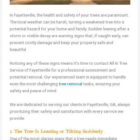
In Fayetteville, the health and safety of your trees are paramount.
The local weather can be harsh, turning a weakened tree into a
potential hazard for your home and family. Sudden leaning after a
storm or visible decay are warning signs that, if caught early, can
prevent costly damage and keep your property safe and
beautiful.
Noticing any of these signs means it’s time to contact All In Tree
Service of Fayetteville for a professional assessment and
potential removal. Our experienced team is equipped to handle
even the most challenging
tree removal
tasks, ensuring your
safety and peace of mind.
We are dedicated to serving our clients in Fayetteville, GA, always
prioritizing their safety and satisfaction with every service we
provide.
1. The Tree Is Leaning or Tilting Suddenly
One of the most glaring signs that a tree needs immediate