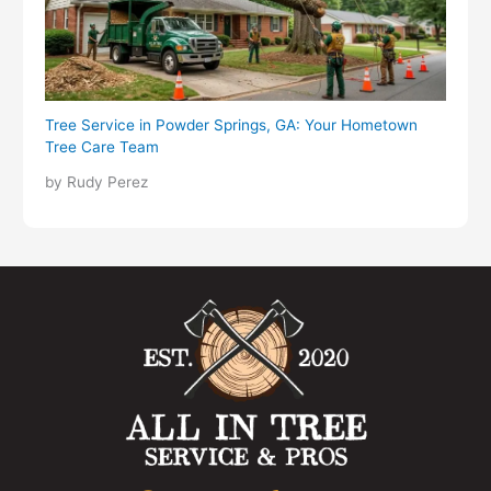
Tree Service in Powder Springs, GA: Your Hometown
Tree Care Team
by Rudy Perez
F
I
Y
L