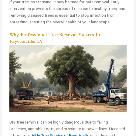
If your tree isn’t thriving, it may be time for safe removal. Early
intervention prevents the spread of disease to healthy trees, and
removing diseased trees is essential to stop infection from
spreading, ensuring the overall health of your landscape.
Why Professional Tree Removal Matters in
Fayetteville, GA
DIY tree removal can be highly dangerous due to falling
branches, unstable roots, and proximity to power lines. Licensed
arborists at
All In Tree Service of Fayetteville
use advanced