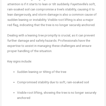
attention is if it starts to lean or tilt suddenly. Fayetteville’s soft,
rain-soaked soil can compromise a tree’s stability, causing it to
lean dangerously, and storm damage is also a common cause of
sudden leaning or instability. Visible root lifting is also a major
red flag, indicating that the tree is no longer securely anchored.
Dealing with a leaning tree promptly is crucial, as it can prevent
further damage and safety hazards. Professionals have the
expertise to assist in managing these challenges and ensure
proper handling of the situation.
Key signs include:
Sudden leaning or tilting of the tree
Compromised stability due to soft, rain-soaked soil
Visible root lifting, showing the tree is no longer securely
anchored