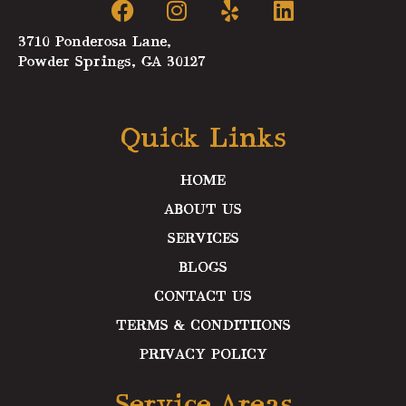
a
n
e
i
c
s
l
n
3710 Ponderosa Lane,
e
t
p
k
Powder Springs, GA 30127
b
a
e
o
g
d
o
r
i
Quick Links
k
a
n
m
HOME
ABOUT US
SERVICES
BLOGS
CONTACT US
TERMS & CONDITIIONS
PRIVACY POLICY
Service Areas