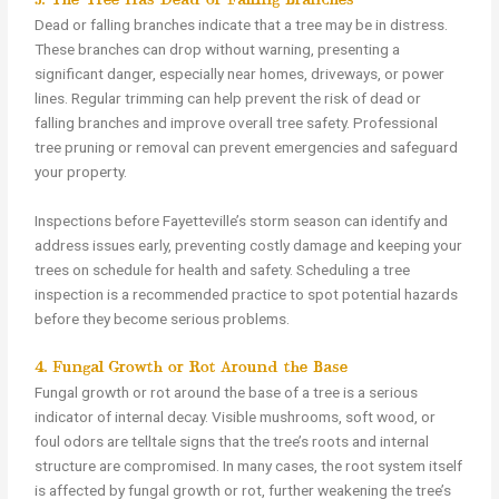
3. The Tree Has Dead or Falling Branches
Dead or falling branches indicate that a tree may be in distress.
These branches can drop without warning, presenting a
significant danger, especially near homes, driveways, or power
lines. Regular trimming can help prevent the risk of dead or
falling branches and improve overall tree safety. Professional
tree pruning or removal can prevent emergencies and safeguard
your property.
Inspections before Fayetteville’s storm season can identify and
address issues early, preventing costly damage and keeping your
trees on schedule for health and safety. Scheduling a tree
inspection is a recommended practice to spot potential hazards
before they become serious problems.
4. Fungal Growth or Rot Around the Base
Fungal growth or rot around the base of a tree is a serious
indicator of internal decay. Visible mushrooms, soft wood, or
foul odors are telltale signs that the tree’s roots and internal
structure are compromised. In many cases, the root system itself
is affected by fungal growth or rot, further weakening the tree’s