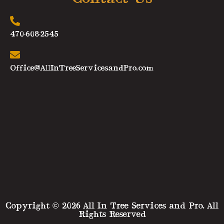
470-608-2545
Office@AllInTreeServicesandPro.com
Copyright © 2026 All In Tree Services and Pro. All
Rights Reserved