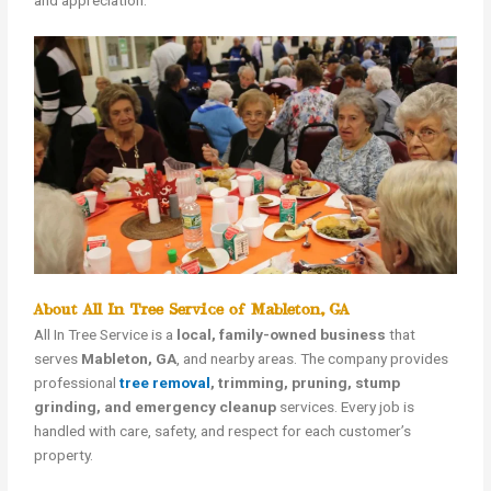
and appreciation.
About All In Tree Service of Mableton, GA
All In Tree Service is a
local, family-owned business
that
serves
Mableton, GA
, and nearby areas. The company provides
professional
tree removal
, trimming, pruning, stump
grinding, and emergency cleanup
services. Every job is
handled with care, safety, and respect for each customer’s
property.