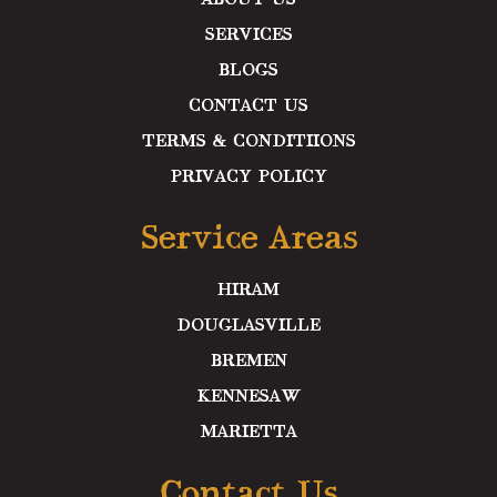
SERVICES
BLOGS
CONTACT US
TERMS & CONDITIIONS
PRIVACY POLICY
Service Areas
HIRAM
DOUGLASVILLE
BREMEN
KENNESAW
MARIETTA
Contact Us