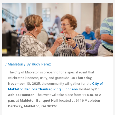
/
Mableton
/ By
Rudy Perez
The City of Mableton is preparing for a special event that
celebrates kindness, unity, and gratitude. On
Thursday,
November 13, 2025
, the community will gather for the
City of
Mableton Seniors Thanksgiving Luncheon
, hosted by
Dr.
Ashlee Houston
. The event will take place from
11 a.m. to 2
p.m.
at
Mableton Banquet Hall
, located at
6116 Mableton
Parkway, Mableton, GA 30126
.