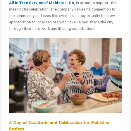
All In Tree Service of Mableton, GA
, is proud to support this
meaningful celebration. The company values its connection to
the community and sees this event as an opportunity to show
appreciation to local seniors who have helped shape the city
through their hard work and lifelong contributions.
A Day of Gratitude and Celebration for Mableton
Seniors