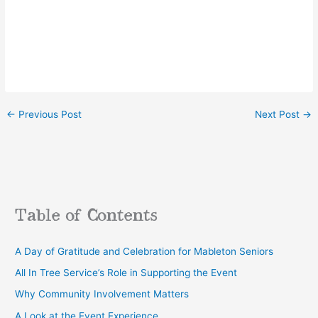
←
Previous Post
Next Post
→
Table of Contents
A Day of Gratitude and Celebration for Mableton Seniors
All In Tree Service’s Role in Supporting the Event
Why Community Involvement Matters
A Look at the Event Experience