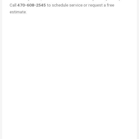
Call
470-608-2545
to schedule service or request a free
estimate.