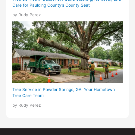
Care for Paulding County’s County Seat
by Rudy Perez
Tree Service in Powder Springs, GA: Your Hometown
Tree Care Team
by Rudy Perez