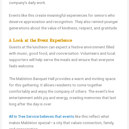
company’s daily work.
Events like this create meaningful experiences for seniors who
deserve appreciation and recognition. They also remind younger
generations about the value of kindness, respect, and gratitude.
A Look at the Event Experience
Guests at the luncheon can expect a festive environment filled
with music, good food, and conversation. Volunteers and local
supporters will help serve the meals and ensure that everyone
feels welcome.
The Mableton Banquet Hall provides a warm and inviting space
for this gathering. It allows residents to come together
comfortably and enjoy the company of others. The event’s live
entertainment adds joy and energy, creating memories that last
long after the day is over.
All In Tree Service believes that events
like this reflect what
makes Mableton special—a city that values connection, family,