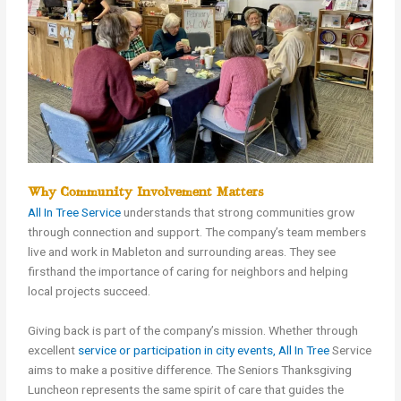
Why Community Involvement Matters
All In Tree Service
understands that strong communities grow
through connection and support. The company’s team members
live and work in Mableton and surrounding areas. They see
firsthand the importance of caring for neighbors and helping
local projects succeed.
Giving back is part of the company’s mission. Whether through
excellent
service or participation in city events, All In Tree
Service
aims to make a positive difference. The Seniors Thanksgiving
Luncheon represents the same spirit of care that guides the