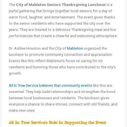
The
City of Mableton Seniors Thanksgiving Luncheon
is a
joyful gathering that brings together local seniors for a day of
warm food, laughter, and entertainment. The event gives thanks
to the senior residents who have supported the city over the
years. They are treated to a delicious Thanksgiving meal and live
performances that create a cheerful and welcoming atmosphere.
Dr. Ashlee Houston and the City of
Mableton
organized the
luncheon to promote community connection and appreciation.
Events like this reflect Mableton’s focus on caring for its
residents and honoring those who have contributed to the city’s
growth.
All In Tree Service believes that community events
like this are
essential. They help build relationships and strengthen the bond
between local businesses and residents. The luncheon gives
everyone a chance to share stories, connect with old friends, and
make new ones.
All In Tree Service’s Role in Supporting the Event