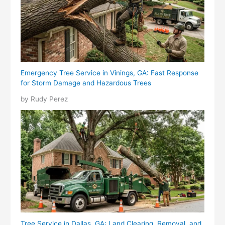
Emergency Tree Service in Vinings, GA: Fast Response
for Storm Damage and Hazardous Trees
by Rudy Perez
Tree Service in Dallas, GA: Land Clearing, Removal, and