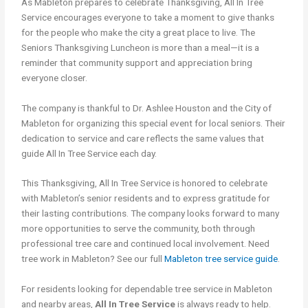
As Mableton prepares to celebrate Thanksgiving, All In Tree
Service encourages everyone to take a moment to give thanks
for the people who make the city a great place to live. The
Seniors Thanksgiving Luncheon is more than a meal—it is a
reminder that community support and appreciation bring
everyone closer.
The company is thankful to Dr. Ashlee Houston and the City of
Mableton for organizing this special event for local seniors. Their
dedication to service and care reflects the same values that
guide All In Tree Service each day.
This Thanksgiving, All In Tree Service is honored to celebrate
with Mableton’s senior residents and to express gratitude for
their lasting contributions. The company looks forward to many
more opportunities to serve the community, both through
professional tree care and continued local involvement. Need
tree work in Mableton? See our full
Mableton tree service guide
.
For residents looking for dependable tree service in Mableton
and nearby areas,
All In Tree Service
is always ready to help.