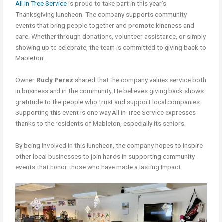
All In Tree Service
is proud to take part in this year’s
Thanksgiving luncheon. The company supports community
events that bring people together and promote kindness and
care. Whether through donations, volunteer assistance, or simply
showing up to celebrate, the team is committed to giving back to
Mableton.
Owner
Rudy Perez
shared that the company values service both
in business and in the community. He believes giving back shows
gratitude to the people who trust and support local companies.
Supporting this event is one way All In Tree Service expresses
thanks to the residents of Mableton, especially its seniors.
By being involved in this luncheon, the company hopes to inspire
other local businesses to join hands in supporting community
events that honor those who have made a lasting impact.