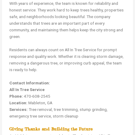
With years of experience, the team is known for reliability and
honest service. They work hard to keep trees healthy, properties
safe, and neighborhoods looking beautiful. The company
understands that trees are an important part of every
community, and maintaining them helps keep the city strong and
green.
Residents can always count on All In Tree Service for prompt
response and quality work. Whether it is clearing storm damage,
removing a dangerous tree, or improving curb appeal, the team
is ready to help.
Contact Information:
All In Tree Service
Phone:
470-608-2545
Location:
Mableton, GA
Services:
Tree removal, tree trimming, stump grinding,
emergency tree service, storm cleanup
Giving Thanks and Building the Future