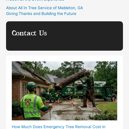
About All In Tree Service of Mableton, GA
Giving Thanks and Building the Future
Contact Us
How Much Does Emergency Tree Removal Cost in