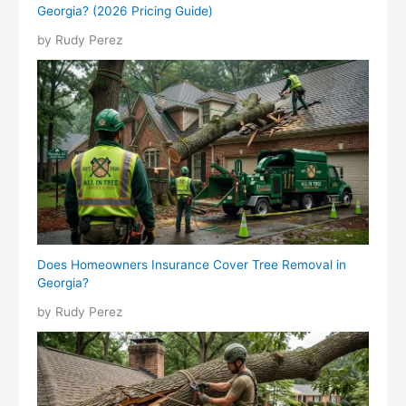
Georgia? (2026 Pricing Guide)
by Rudy Perez
Does Homeowners Insurance Cover Tree Removal in
Georgia?
by Rudy Perez